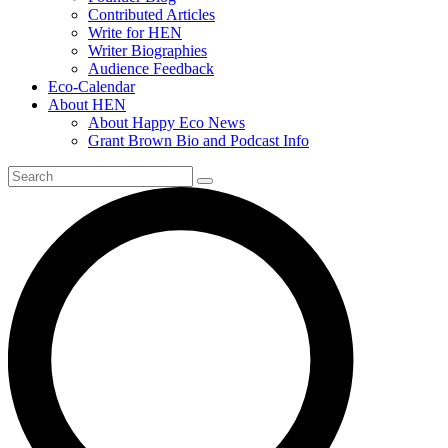
Contributed Articles
Write for HEN
Writer Biographies
Audience Feedback
Eco-Calendar
About HEN
About Happy Eco News
Grant Brown Bio and Podcast Info