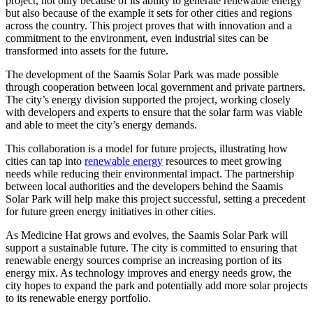
project, not only because of its ability to generate renewable energy
but also because of the example it sets for other cities and regions
across the country. This project proves that with innovation and a
commitment to the environment, even industrial sites can be
transformed into assets for the future.
The development of the Saamis Solar Park was made possible
through cooperation between local government and private partners.
The city’s energy division supported the project, working closely
with developers and experts to ensure that the solar farm was viable
and able to meet the city’s energy demands.
This collaboration is a model for future projects, illustrating how
cities can tap into
renewable energy
resources to meet growing
needs while reducing their environmental impact. The partnership
between local authorities and the developers behind the Saamis
Solar Park will help make this project successful, setting a precedent
for future green energy initiatives in other cities.
As Medicine Hat grows and evolves, the Saamis Solar Park will
support a sustainable future. The city is committed to ensuring that
renewable energy sources comprise an increasing portion of its
energy mix. As technology improves and energy needs grow, the
city hopes to expand the park and potentially add more solar projects
to its renewable energy portfolio.