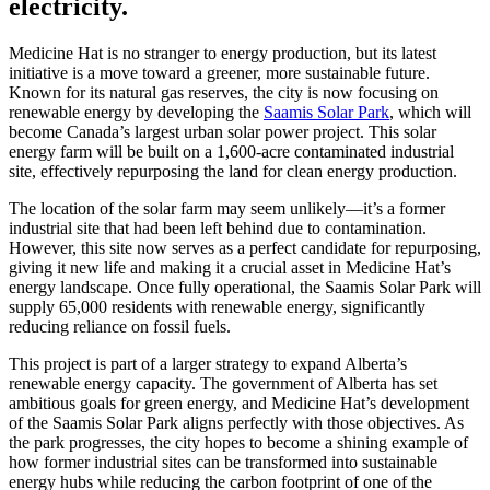
electricity.
Medicine Hat is no stranger to energy production, but its latest
initiative is a move toward a greener, more sustainable future.
Known for its natural gas reserves, the city is now focusing on
renewable energy by developing the
Saamis Solar Park
, which will
become Canada’s largest urban solar power project. This solar
energy farm will be built on a 1,600-acre contaminated industrial
site, effectively repurposing the land for clean energy production.
The location of the solar farm may seem unlikely—it’s a former
industrial site that had been left behind due to contamination.
However, this site now serves as a perfect candidate for repurposing,
giving it new life and making it a crucial asset in Medicine Hat’s
energy landscape. Once fully operational, the Saamis Solar Park will
supply 65,000 residents with renewable energy, significantly
reducing reliance on fossil fuels.
This project is part of a larger strategy to expand Alberta’s
renewable energy capacity. The government of Alberta has set
ambitious goals for green energy, and Medicine Hat’s development
of the Saamis Solar Park aligns perfectly with those objectives. As
the park progresses, the city hopes to become a shining example of
how former industrial sites can be transformed into sustainable
energy hubs while reducing the carbon footprint of one of the