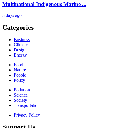
Multinational Indigenous Marine ...
3 days ago
Categories
Business
Climate
Design
Energy
Food
Nature
People
Policy
Pollution
Science
Society
Transportation
Privacy Policy
Support Us.