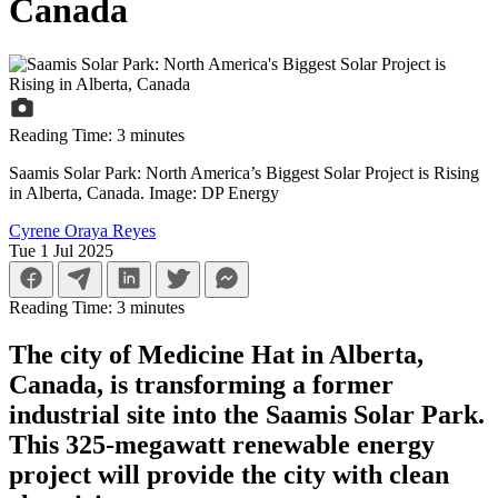
Canada
Reading Time:
3
minutes
Saamis Solar Park: North America’s Biggest Solar Project is Rising
in Alberta, Canada. Image: DP Energy
Cyrene Oraya Reyes
Tue 1 Jul 2025
Reading Time:
3
minutes
The city of Medicine Hat in Alberta,
Canada, is transforming a former
industrial site into the Saamis Solar Park.
This 325-megawatt renewable energy
project will provide the city with clean