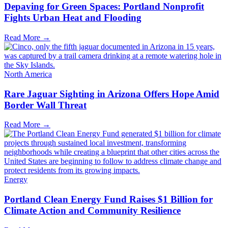
Depaving for Green Spaces: Portland Nonprofit
Fights Urban Heat and Flooding
Read More →
North America
Rare Jaguar Sighting in Arizona Offers Hope Amid
Border Wall Threat
Read More →
Energy
Portland Clean Energy Fund Raises $1 Billion for
Climate Action and Community Resilience