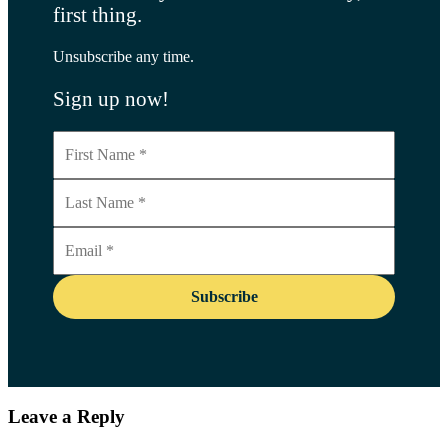
first thing.
Unsubscribe any time.
Sign up now!
Leave a Reply