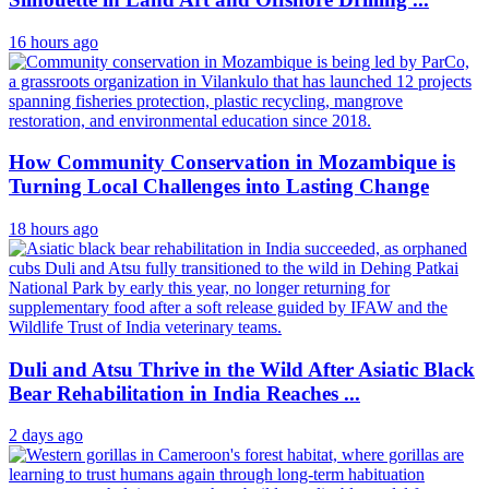
16 hours ago
How Community Conservation in Mozambique is
Turning Local Challenges into Lasting Change
18 hours ago
Duli and Atsu Thrive in the Wild After Asiatic Black
Bear Rehabilitation in India Reaches ...
2 days ago