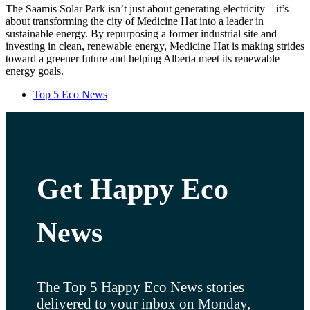
The Saamis Solar Park isn’t just about generating electricity—it’s
about transforming the city of Medicine Hat into a leader in
sustainable energy. By repurposing a former industrial site and
investing in clean, renewable energy, Medicine Hat is making strides
toward a greener future and helping Alberta meet its renewable
energy goals.
Top 5 Eco News
Get Happy Eco
News
The Top 5 Happy Eco News stories
delivered to your inbox on Monday,