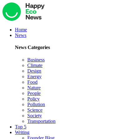
Home
News
News Categories
Business
Climate
Design
Energy
Food
Nature
People
Policy
Pollution
Science
Society
Transportation
Top 5
Writing
Founder Blog