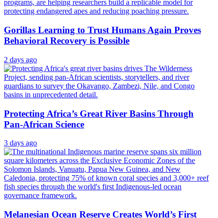
Gorillas Learning to Trust Humans Again Proves
Behavioral Recovery is Possible
2 days ago
Protecting Africa’s Great River Basins Through
Pan-African Science
3 days ago
Melanesian Ocean Reserve Creates World’s First