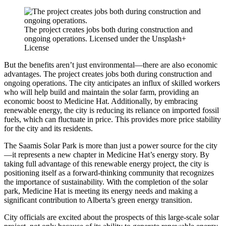
The project creates jobs both during construction and
ongoing operations. Licensed under the Unsplash+
License
But the benefits aren’t just environmental—there are also economic
advantages. The project creates jobs both during construction and
ongoing operations. The city anticipates an influx of skilled workers
who will help build and maintain the solar farm, providing an
economic boost to Medicine Hat. Additionally, by embracing
renewable energy, the city is reducing its reliance on imported fossil
fuels, which can fluctuate in price. This provides more price stability
for the city and its residents.
The Saamis Solar Park is more than just a power source for the city
—it represents a new chapter in Medicine Hat’s energy story. By
taking full advantage of this renewable energy project, the city is
positioning itself as a forward-thinking community that recognizes
the importance of sustainability. With the completion of the solar
park, Medicine Hat is meeting its energy needs and making a
significant contribution to Alberta’s green energy transition.
City officials are excited about the prospects of this large-scale solar