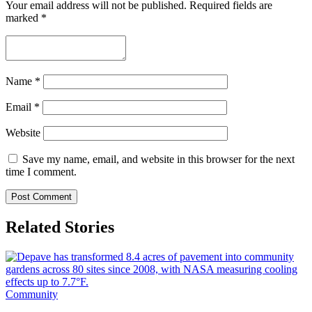
Your email address will not be published.
Required fields are
marked
*
Name
*
Email
*
Website
Save my name, email, and website in this browser for the next
time I comment.
Related Stories
Community