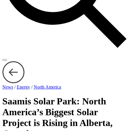
News
/
Energy
/
North America
Saamis Solar Park: North
America’s Biggest Solar
Project is Rising in Alberta,