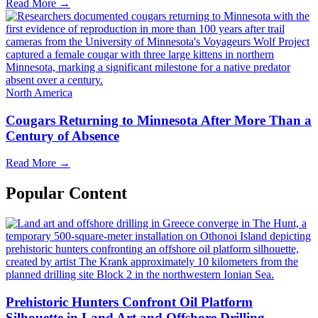
Read More →
North America
Cougars Returning to Minnesota After More Than a
Century of Absence
Read More →
Popular Content
Prehistoric Hunters Confront Oil Platform
Silhouette in Land Art and Offshore Drilling ...