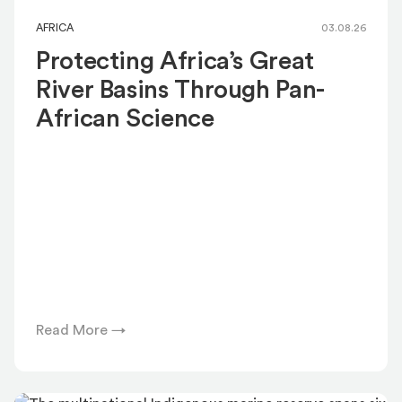
AFRICA
03.08.26
Protecting Africa’s Great
River Basins Through Pan-
African Science
Read More →