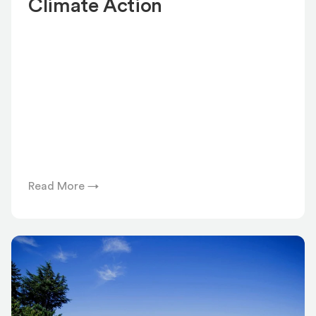
Climate Action
Read More →