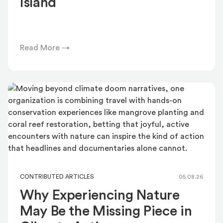
Island
Read More →
CONTRIBUTED ARTICLES
05.08.26
Why Experiencing Nature
May Be the Missing Piece in