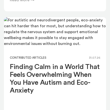
Read More →
CONTRIBUTED ARTICLES
31.07.26
Finding Calm in a World That
Feels Overwhelming When
You Have Autism and Eco-
Anxiety