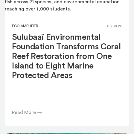
ECO AMPLIFIER
06.08.26
Sulubaaï Environmental
Foundation Transforms Coral
Reef Restoration from One
Island to Eight Marine
Protected Areas
Read More →