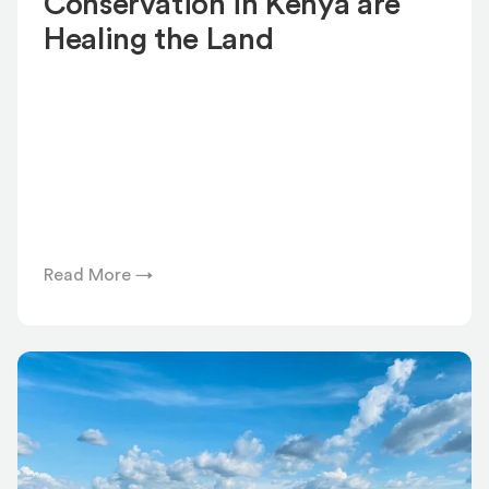
Conservation in Kenya are
Healing the Land
Read More →