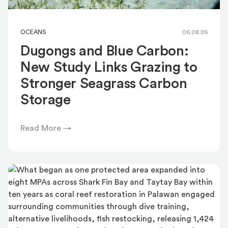
OCEANS
06.08.26
Dugongs and Blue Carbon:
New Study Links Grazing to
Stronger Seagrass Carbon
Storage
Read More →