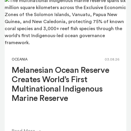
OCEANIA
03.08.26
Melanesian Ocean Reserve
Creates World’s First
Multinational Indigenous
Marine Reserve