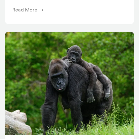
Read More →