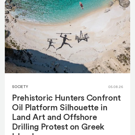
SOCIETY
05.08.26
Prehistoric Hunters Confront
Oil Platform Silhouette in
Land Art and Offshore
Drilling Protest on Greek