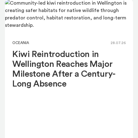
OCEANIA
28.07.26
Kiwi Reintroduction in
Wellington Reaches Major
Milestone After a Century-
Long Absence