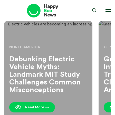
NORTH AMERICA
CLIM
Debunking Electric
Gr
Vehicle Myths:
Inf
Landmark MIT Study
Tr
Challenges Common
Cli
Misconceptions
Am
Read More →