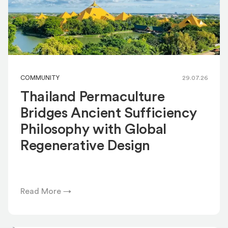
COMMUNITY
29.07.26
Thailand Permaculture
Bridges Ancient Sufficiency
Philosophy with Global
Regenerative Design
Read More →