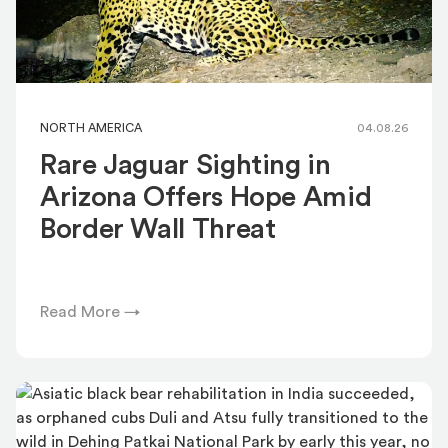
NORTH AMERICA
04.08.26
Rare Jaguar Sighting in
Arizona Offers Hope Amid
Border Wall Threat
Read More →