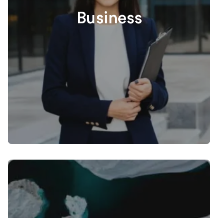
Business