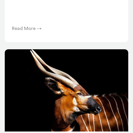
Read More →