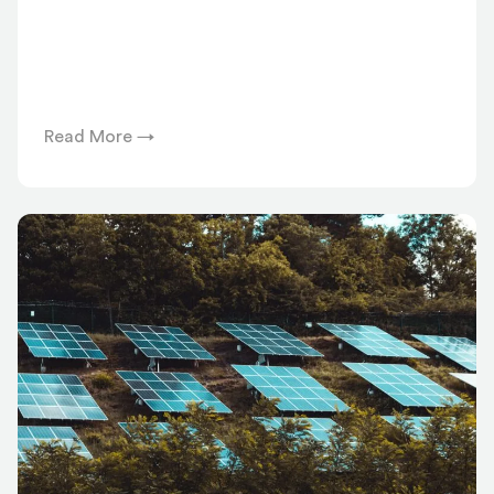
Read More →