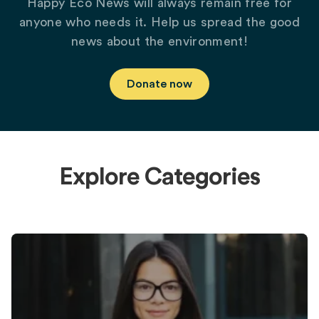
Happy Eco News will always remain free for
anyone who needs it. Help us spread the good
news about the environment!
Donate now
Explore Categories