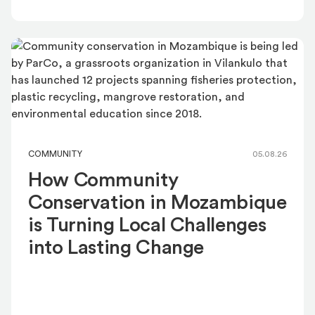
COMMUNITY
05.08.26
How Community
Conservation in Mozambique
is Turning Local Challenges
into Lasting Change