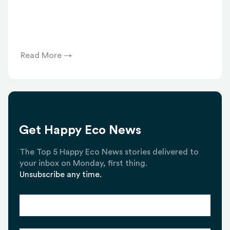
Read More →
Get Happy Eco News
The Top 5 Happy Eco News stories delivered to
your inbox on Monday, first thing.
Unsubscribe any time.