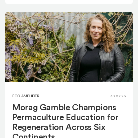
ECO AMPLIFIER
30.07.26
Morag Gamble Champions
Permaculture Education for
Regeneration Across Six
Continents