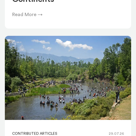
Read More →
CONTRIBUTED ARTICLES
29.07.26