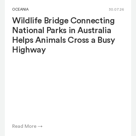
OCEANIA
30.07.26
Wildlife Bridge Connecting
National Parks in Australia
Helps Animals Cross a Busy
Highway
Read More →