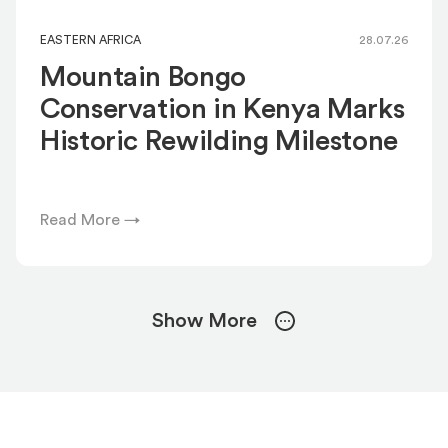
EASTERN AFRICA
28.07.26
Mountain Bongo
Conservation in Kenya Marks
Historic Rewilding Milestone
Read More →
Show More