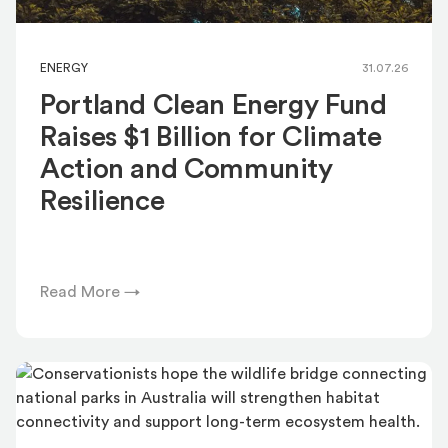
ENERGY
31.07.26
Portland Clean Energy Fund
Raises $1 Billion for Climate
Action and Community
Resilience
Read More →