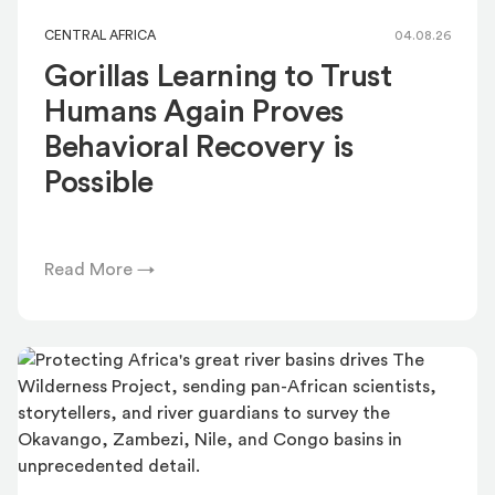
CENTRAL AFRICA
04.08.26
Gorillas Learning to Trust
Humans Again Proves
Behavioral Recovery is
Possible
Read More →