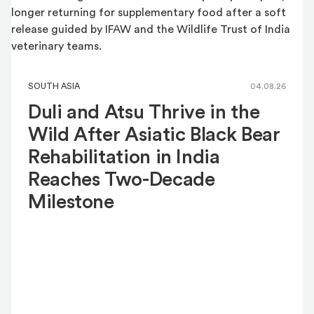
SOUTH ASIA
04.08.26
Duli and Atsu Thrive in the
Wild After Asiatic Black Bear
Rehabilitation in India
Reaches Two-Decade
Milestone