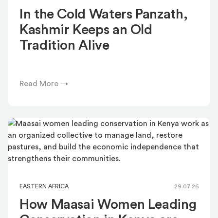
In the Cold Waters Panzath,
Kashmir Keeps an Old
Tradition Alive
Read More →
EASTERN AFRICA
29.07.26
How Maasai Women Leading