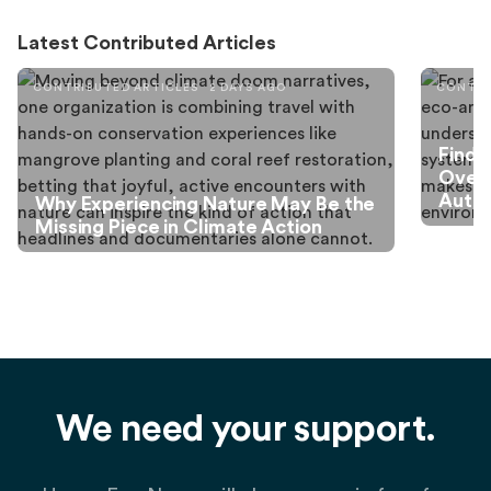
Latest Contributed Articles
CONTRIBUTED ARTICLES
2 DAYS AGO
CONTRI
Findi
Over
Autis
Why Experiencing Nature May Be the
Missing Piece in Climate Action
We need your support.