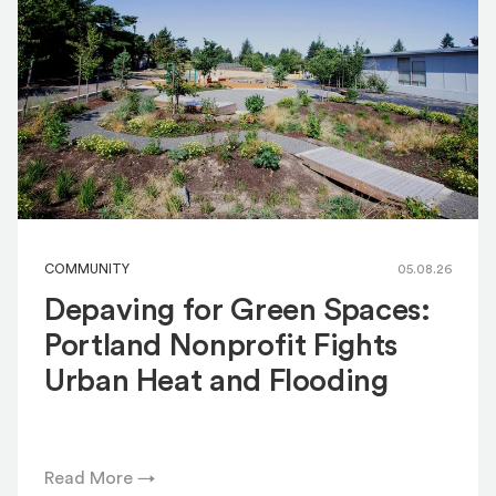
COMMUNITY
05.08.26
Depaving for Green Spaces:
Portland Nonprofit Fights
Urban Heat and Flooding
Read More →