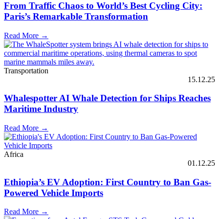
From Traffic Chaos to World’s Best Cycling City:
Paris’s Remarkable Transformation
Read More →
Transportation
15.12.25
Whalespotter AI Whale Detection for Ships Reaches
Maritime Industry
Read More →
Africa
01.12.25
Ethiopia’s EV Adoption: First Country to Ban Gas-
Powered Vehicle Imports
Read More →