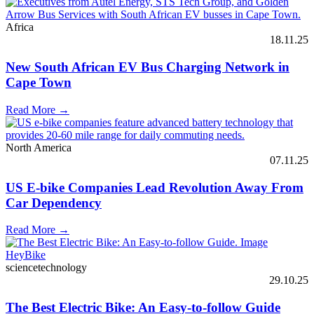
Africa
18.11.25
New South African EV Bus Charging Network in
Cape Town
Read More →
North America
07.11.25
US E-bike Companies Lead Revolution Away From
Car Dependency
Read More →
sciencetechnology
29.10.25
The Best Electric Bike: An Easy-to-follow Guide