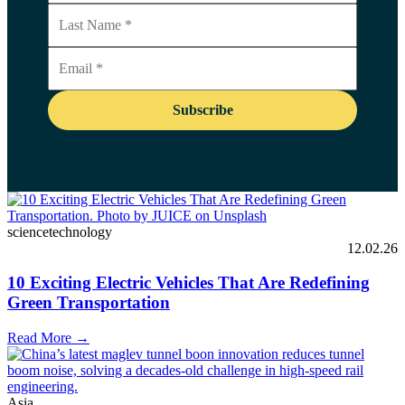
sciencetechnology
12.02.26
10 Exciting Electric Vehicles That Are Redefining
Green Transportation
Read More →
Asia