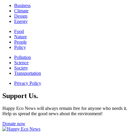
Business
Climate
Design
Energy
Food
Nature
People
Policy
Pollution
Science
Society
Transportation
Privacy Policy
Support Us.
Happy Eco News will always remain free for anyone who needs it.
Help us spread the good news about the environment!
Donate now