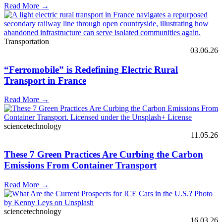
Read More →
Transportation
03.06.26
“Ferromobile” is Redefining Electric Rural
Transport in France
Read More →
sciencetechnology
11.05.26
These 7 Green Practices Are Curbing the Carbon
Emissions From Container Transport
Read More →
sciencetechnology
16.03.26