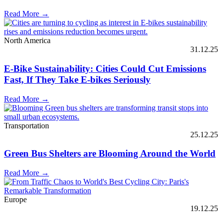
Read More →
North America
31.12.25
E-Bike Sustainability: Cities Could Cut Emissions
Fast, If They Take E-bikes Seriously
Read More →
Transportation
25.12.25
Green Bus Shelters are Blooming Around the World
Read More →
Europe
19.12.25