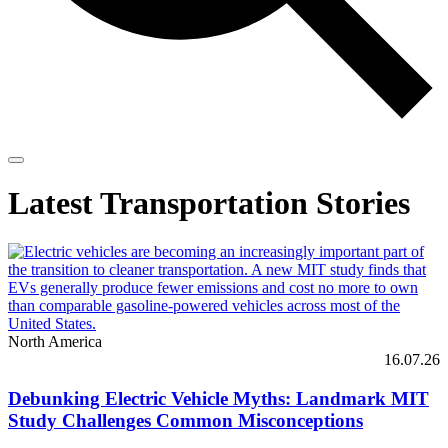
Latest Transportation Stories
North America
16.07.26
Debunking Electric Vehicle Myths: Landmark MIT
Study Challenges Common Misconceptions