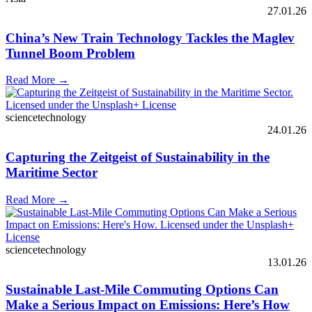
27.01.26
China’s New Train Technology Tackles the Maglev
Tunnel Boom Problem
Read More →
sciencetechnology
24.01.26
Capturing the Zeitgeist of Sustainability in the
Maritime Sector
Read More →
sciencetechnology
13.01.26
Sustainable Last-Mile Commuting Options Can
Make a Serious Impact on Emissions: Here’s How