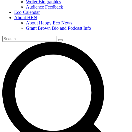
Writer Biographies
Audience Feedback
Eco-Calendar
About HEN
About Happy Eco News
Grant Brown Bio and Podcast Info