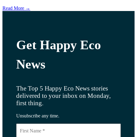
Read More →
Get Happy Eco
News
The Top 5 Happy Eco News stories
delivered to your inbox on Monday,
first thing.
Unsubscribe any time.