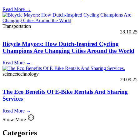
Read More →
Transportation
28.10.25
Bicycle Mayors: How Dutch-Inspired Cycling
Champions Are Changing Cities Around the World
Read More →
sciencetechnology
29.09.25
The Eco Benefits Of E-Bike Rentals And Sharing
Services
Read More →
Show More
Categories