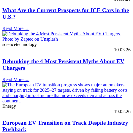
What Are the Current Prospects for ICE Cars in the
U.S.?
Read More →
sciencetechnology
10.03.26
Debunking the 4 Most Persistent Myths About EV
Chargers
Read More →
Energy
19.02.26
European EV Transition on Track Despite Industry
Pushback