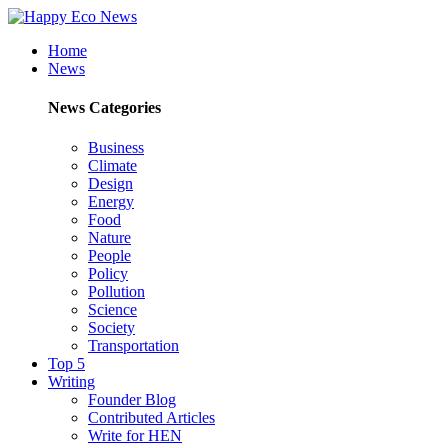
Home
News
News Categories
Business
Climate
Design
Energy
Food
Nature
People
Policy
Pollution
Science
Society
Transportation
Top 5
Writing
Founder Blog
Contributed Articles
Write for HEN