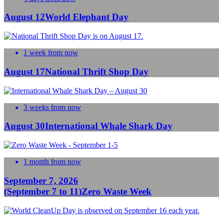
August 12
World Elephant Day
1 week from now
August 17
National Thrift Shop Day
3 weeks from now
August 30
International Whale Shark Day
1 month from now
September 7, 2026
(September 7 to 11)
Zero Waste Week