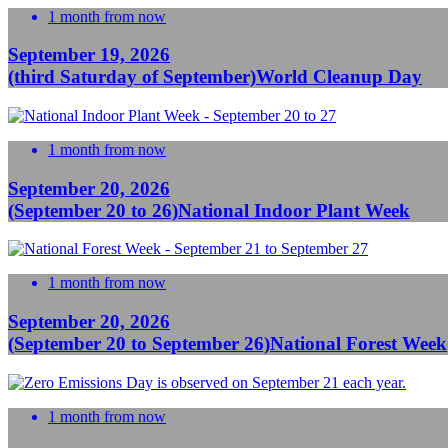
1 month from now
September 19, 2026
(third Saturday of September)
World Cleanup Day
1 month from now
September 20, 2026
(September 20 to 26)
National Indoor Plant Week
1 month from now
September 20, 2026
(September 20 to September 26)
National Forest Week
1 month from now