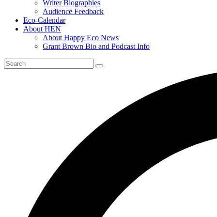
Writer Biographies
Audience Feedback
Eco-Calendar
About HEN
About Happy Eco News
Grant Brown Bio and Podcast Info