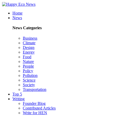
Home
News
News Categories
Business
Climate
Design
Energy
Food
Nature
People
Policy
Pollution
Science
Society
Transportation
Top 5
Writing
Founder Blog
Contributed Articles
Write for HEN