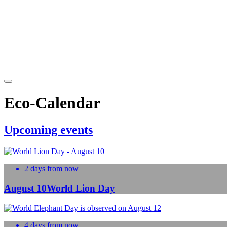
Eco-Calendar
Upcoming events
2 days from now
August 10
World Lion Day
4 days from now