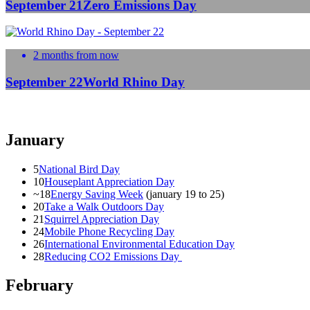
September 21
Zero Emissions Day
2 months from now
September 22
World Rhino Day
January
5
National Bird Day
10
Houseplant Appreciation Day
~18
Energy Saving Week
(january 19 to 25)
20
Take a Walk Outdoors Day
21
Squirrel Appreciation Day
24
Mobile Phone Recycling Day
26
International Environmental Education Day
28
Reducing CO2 Emissions Day
February