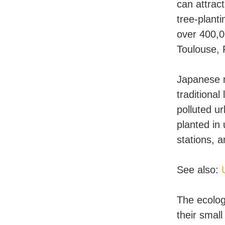
can attrac
tree-plant
over 400,0
Toulouse, 
Japanese m
traditional
polluted u
planted in
stations, a
See also:
The ecolog
their small