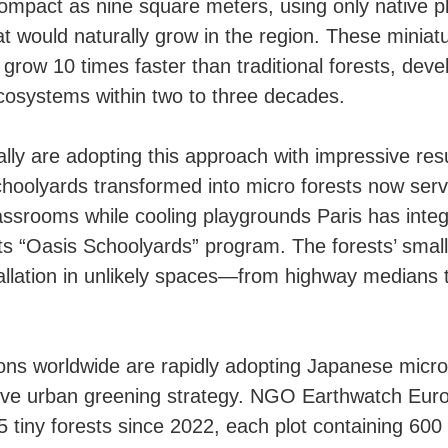
ompact as nine square meters, using only native p
at would naturally grow in the region. These miniat
grow 10 times faster than traditional forests, devel
osystems within two to three decades.
ally are adopting this approach with impressive resu
hoolyards transformed into micro forests now ser
assrooms while cooling playgrounds Paris has inte
its “Oasis Schoolyards” program. The forests’ small
tallation in unlikely spaces—from highway medians t
ons worldwide are rapidly adopting Japanese micro
ive urban greening strategy. NGO Earthwatch Eur
5 tiny forests since 2022, each plot containing 600 