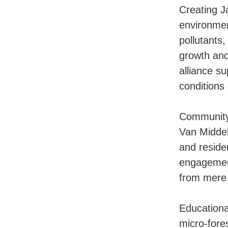
Creating J
environmen
pollutants
growth and
alliance s
conditions 
Community 
Van Middel
and reside
engagement
from mere 
Educationa
micro-fores