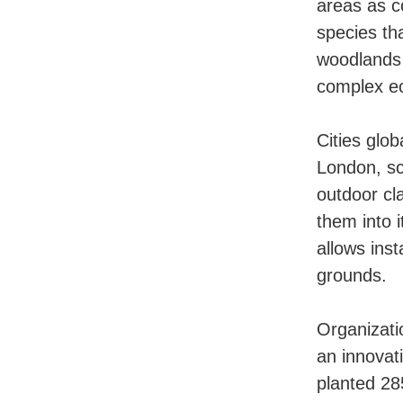
areas as c
species th
woodlands 
complex ec
Cities glob
London, sc
outdoor cl
them into 
allows ins
grounds.
Organizati
an innovat
planted 28