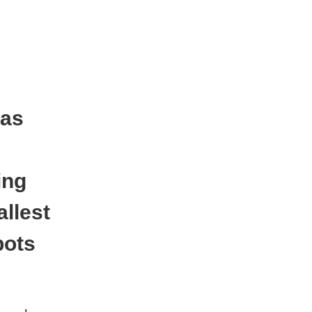
 as
ing
llest
pots