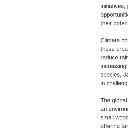
initiatives
opportunit
their poten
Climate ch
these urba
reduce rain
increasing
species, J
in challen
The global
an environ
small wood
offering t