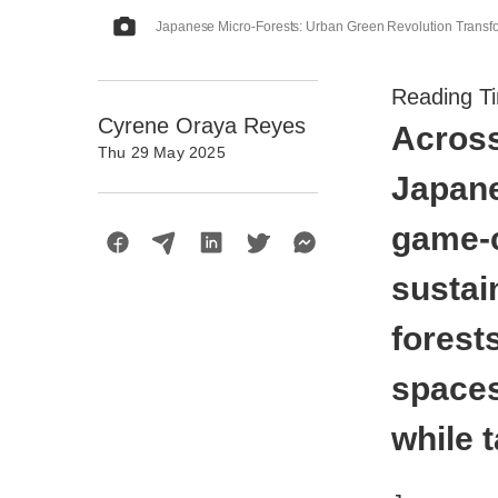
Japanese Micro-Forests: Urban Green Revolution Transf
Reading T
Cyrene Oraya Reyes
Across
Thu 29 May 2025
Japane
game-c
sustai
forest
spaces
while 