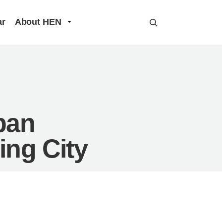
ar
About HEN
ban
ing City