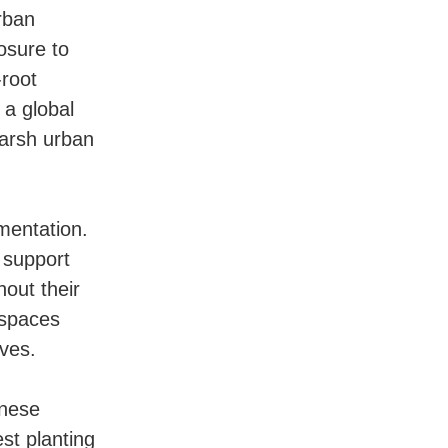
rban
osure to
-root
, a global
harsh urban
mentation.
 support
hout their
 spaces
ives.
anese
est planting