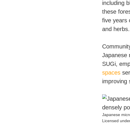
including 
these fore
five years
and herbs.
Community 
Japanese m
SUGi, emph
spaces
ser
improving 
Japanese micro
Licensed under