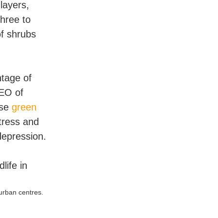
layers,
hree to
of shrubs
tage of
CEO of
ese
green
tress and
depression.
urban centres.