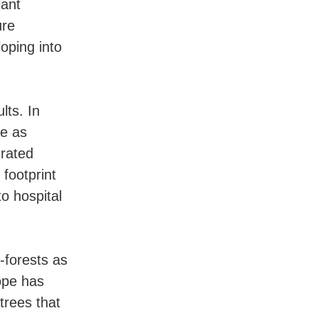
lant
ure
oping into
lts. In
ve as
grated
 footprint
o hospital
-forests as
ope has
trees that