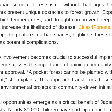
apanese micro-forests is not without challenges. U
ts present unique obstacles to forest growth. Exp
, high temperatures, and drought can prevent deep
 increase the likelihood of disease.
Cities4Forests
upporting nature in urban spaces, highlights these 
as potential complications.
involvement becomes crucial to successful imple
em stresses the importance of gaining community
nt approval. “A pocket forest cannot be planted wit
,” she explains. This approach transforms these
environmental projects to community-driven initiat
l opportunities emerge as a critical benefit of Jap
ts. Nearly 80,000 children have participated in for