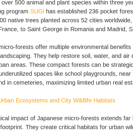
t over 500 animal and plant species within three ye
ing program
SUGi
has established 236 pocket fores
00 native trees planted across 52 cities worldwide,
France, to Saint George in Romania and Madrid, S
icro-forests offer multiple environmental benefit
 landscaping. They help restore soil, water, and air q
rban areas. These compact forests can be strategic
 underutilized spaces like school playgrounds, near
nd in cemeteries, maximizing limited urban real est
Urban Ecosystems and City Wildlife Habitats
ical impact of Japanese micro-forests extends far
 footprint. They create critical habitats for urban wild