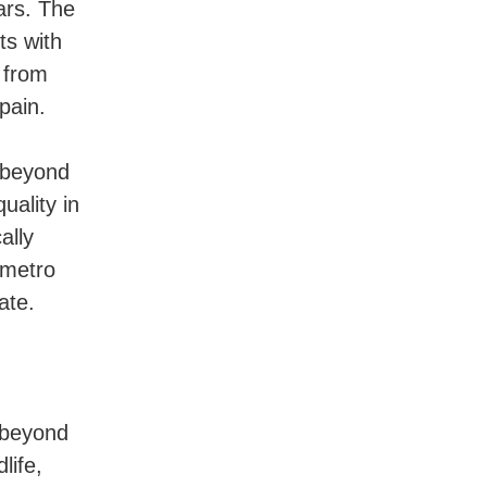
ars. The
ts with
 from
pain.
s beyond
uality in
ally
 metro
ate.
 beyond
life,