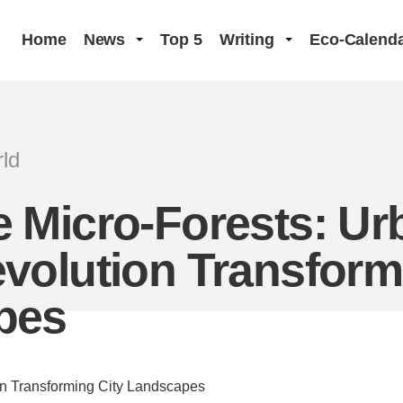
Home
News
Top 5
Writing
Eco-Calend
ld
 Micro-Forests: Ur
volution Transform
pes