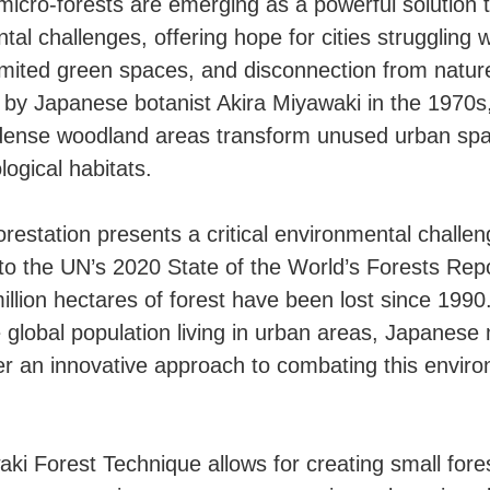
icro-forests are emerging as a powerful solution 
al challenges, offering hope for cities struggling w
 limited green spaces, and disconnection from natur
by Japanese botanist Akira Miyawaki in the 1970s
dense woodland areas transform unused urban spa
logical habitats.
orestation presents a critical environmental challen
to the UN’s 2020 State of the World’s Forests Rep
illion hectares of forest have been lost since 1990
 global population living in urban areas, Japanese 
fer an innovative approach to combating this envir
ki Forest Technique allows for creating small fores