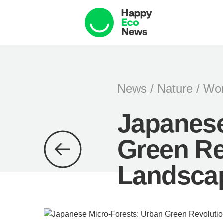
News
/
Nature
/
Wor
Japanese
Green Re
Landsca