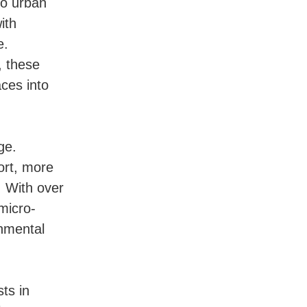
to urban
ith
e.
, these
ces into
ge.
ort, more
. With over
micro-
onmental
ts in