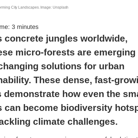
orming City Landscapes. Image: Unsplash
ime:
3
minutes
 concrete jungles worldwide,
se micro-forests are emerging
hanging solutions for urban
nability. These dense, fast-grow
s demonstrate how even the sma
 can become biodiversity hots
tackling climate challenges.