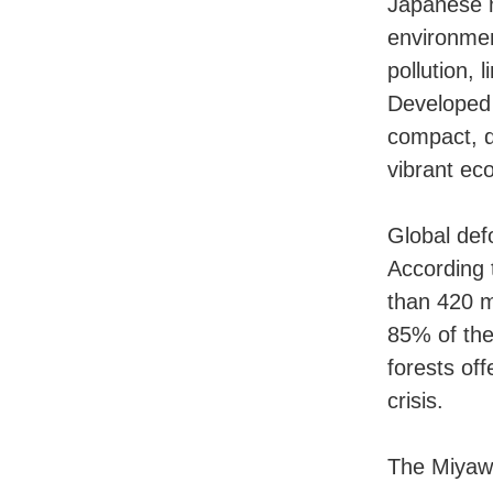
Japanese m
environment
pollution,
Developed 
compact, 
vibrant eco
Global def
According 
than 420 m
85% of the
forests of
crisis.
The Miyawa