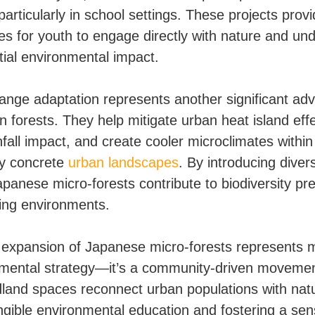
, particularly in school settings. These projects prov
ies for youth to engage directly with nature and un
tial environmental impact.
ange adaptation represents another significant ad
n forests. They help mitigate urban heat island effe
fall impact, and create cooler microclimates within
ly concrete
urban landscapes
. By introducing diver
apanese micro-forests contribute to biodiversity pr
ging environments.
 expansion of Japanese micro-forests represents 
mental strategy—it’s a community-driven moveme
land spaces reconnect urban populations with nat
angible environmental education and fostering a sen