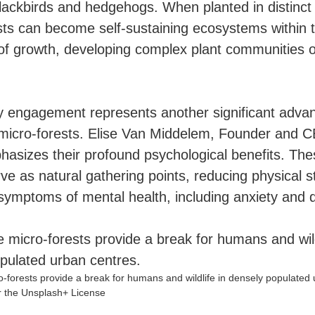
blackbirds and hedgehogs. When planted in distinct 
sts can become self-sustaining ecosystems within t
 of growth, developing complex plant communities 
engagement represents another significant advan
icro-forests. Elise Van Middelem, Founder and 
asizes their profound psychological benefits. Th
ve as natural gathering points, reducing physical s
symptoms of mental health, including anxiety and 
-forests provide a break for humans and wildlife in densely populated 
 the Unsplash+ License