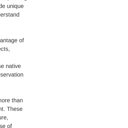
ide unique
derstand
vantage of
cts,
se native
eservation
more than
nt. These
ure,
se of