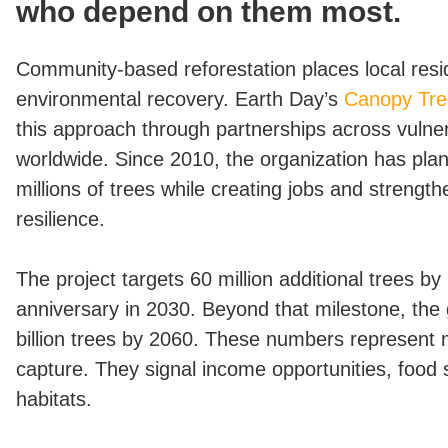
who depend on them most.
Community-based reforestation places local resid
environmental recovery. Earth Day’s
Canopy Tre
this approach through partnerships across vulne
worldwide. Since 2010, the organization has pla
millions of trees while creating jobs and streng
resilience.
The project targets 60 million additional trees b
anniversary in 2030. Beyond that milestone, the
billion trees by 2060. These numbers represent
capture. They signal income opportunities, food 
habitats.