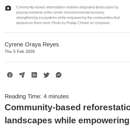
Community-based reforestation restores degraded landscapes by
placing residents at the center of environmental recovery,
strengthening ecosystems while empowering the communities that
depend on them most. Photo by Pratap Chhetri on Unsplash.
Cyrene Oraya Reyes
Thu 5 Feb 2026
Reading Time:
4
minutes
Community-based reforestati
landscapes while empowering