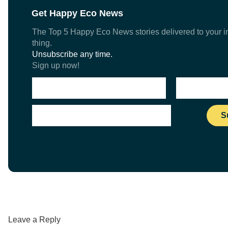
Get Happy Eco News
The Top 5 Happy Eco News stories delivered to your in
thing.
Unsubscribe any time.
Sign up now!
Leave a Reply