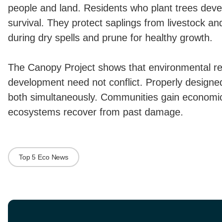
people and land. Residents who plant trees devel
survival. They protect saplings from livestock an
during dry spells and prune for healthy growth.
The Canopy Project shows that environmental r
development need not conflict. Properly design
both simultaneously. Communities gain economic
ecosystems recover from past damage.
Top 5 Eco News