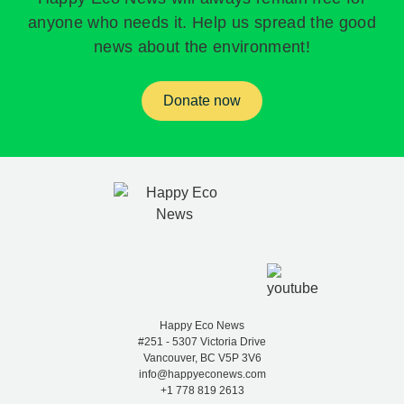
anyone who needs it. Help us spread the good
news about the environment!
Donate now
Happy Eco News
#251 - 5307 Victoria Drive
Vancouver, BC V5P 3V6
info@happyeconews.com
+1 778 819 2613