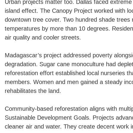
Urban projects matter too. Dallas faced extreme 
island effect. The Canopy Project worked with l
downtown tree cover. Two hundred shade trees
temperatures by more than 10 degrees. Residen
air quality and cooler streets.
Madagascar’s project addressed poverty alongs
degradation. Sugar cane monoculture had deplet
reforestation effort established local nurseries
members. Women and men gained a steady inco
rehabilitates the land.
Community-based reforestation aligns with multi
Sustainable Development Goals. Projects advan
cleaner air and water. They create decent work i