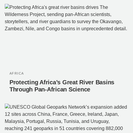
AFRICA
Protecting Africa’s Great River Basins
Through Pan-African Science