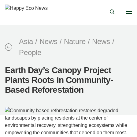
Asia
/
News
/
Nature
/
News
/
People
Earth Day’s Canopy Project
Plants Roots in Community-
Based Reforestation