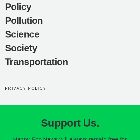
Policy
Pollution
Science
Society
Transportation
PRIVACY POLICY
Support Us.
Happy Eco News will always remain free for