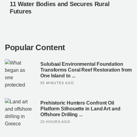
11 Water Bodies and Secures Rural
Futures
Popular Content
Sulubaaï Environmental Foundation
Transforms Coral Reef Restoration from
One Island to ...
55 MINUTES AGO
Prehistoric Hunters Confront Oil
Platform Silhouette in Land Art and
Offshore Drilling ...
23 HOURS AGO