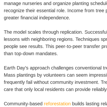
manage nurseries and organize planting schedul
recognize their essential role. Income from tree
greater financial independence.
The model scales through replication. Successf
lessons with neighboring regions. Techniques spr
people see results. This peer-to-peer transfer p
than top-down mandates.
Earth Day’s approach challenges conventional tr
Mass plantings by volunteers can seem impressi
frequently fail without community investment. Tr
care that only local residents can provide reliably
Community-based
reforestation
builds lasting re