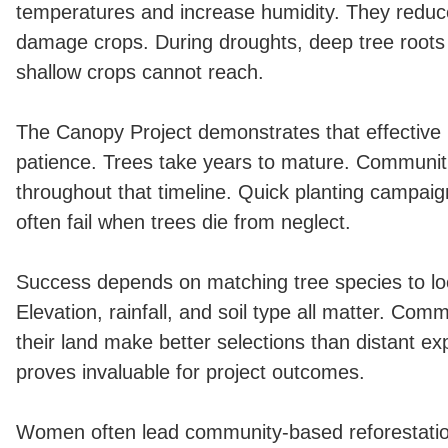
temperatures and increase humidity. They reduc
damage crops. During droughts, deep tree roots
shallow crops cannot reach.
The Canopy Project demonstrates that effective r
patience. Trees take years to mature. Communit
throughout that timeline. Quick planting campaig
often fail when trees die from neglect.
Success depends on matching tree species to loc
Elevation, rainfall, and soil type all matter. Comm
their land make better selections than distant ex
proves invaluable for project outcomes.
Women often lead community-based reforestatio