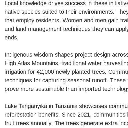
Local knowledge drives success in these initiati
native species suited to their environments. They
that employ residents. Women and men gain trai
and land management techniques they can apply 
ends.
Indigenous wisdom shapes project design across
High Atlas Mountains, traditional water harvesti
irrigation for 42,000 newly planted trees. Commu
techniques for capturing seasonal runoff. These 
prove more sustainable than imported technolog
Lake Tanganyika in Tanzania showcases commu
reforestation benefits. Since 2021, communities
fruit trees annually. The trees generate extra i