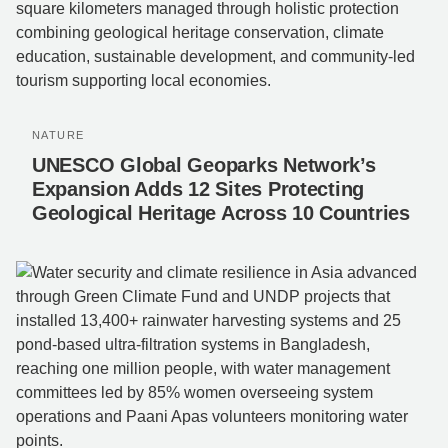
NATURE
UNESCO Global Geoparks Network’s
Expansion Adds 12 Sites Protecting
Geological Heritage Across 10 Countries