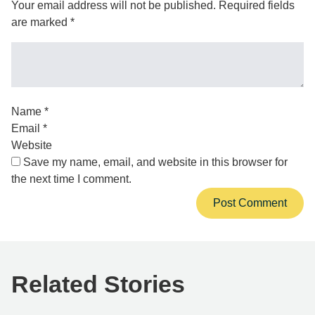
Your email address will not be published.
Required fields
are marked
*
Name
*
Email
*
Website
Save my name, email, and website in this browser for
the next time I comment.
Related Stories