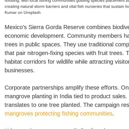
flooding, with local fishing communities guiding species placement 
creating natural storm barriers and vital fish nurseries that sustain l
Kumar on Unsplash.
Mexico’s Sierra Gorda Reserve combines biodiver
economic development. Community members ha
trees in public spaces. They use traditional com
that pair nitrogen-fixing species with fruit trees.
habitat corridors for wildlife while attracting visi
businesses.
Corporate partnerships amplify these efforts. O
mangrove planting in India tied to product sales.
translates to one tree planted. The campaign resu
mangroves protecting fishing communities
.