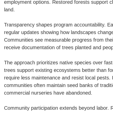
employment options. Restored forests support cli
land.
Transparency shapes program accountability. Ea
regular updates showing how landscapes change
Communities see measurable progress from their
receive documentation of trees planted and peo
The approach prioritizes native species over fas
trees support existing ecosystems better than fo
require less maintenance and resist local pests.
communities often maintain seed banks of traditio
commercial nurseries have abandoned.
Community participation extends beyond labor. 