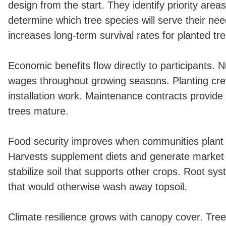
design from the start. They identify priority area
determine which tree species will serve their ne
increases long-term survival rates for planted tr
Economic benefits flow directly to participants. 
wages throughout growing seasons. Planting cre
installation work. Maintenance contracts provid
trees mature.
Food security improves when communities plant f
Harvests supplement diets and generate market
stabilize soil that supports other crops. Root sy
that would otherwise wash away topsoil.
Climate resilience grows with canopy cover. Tre