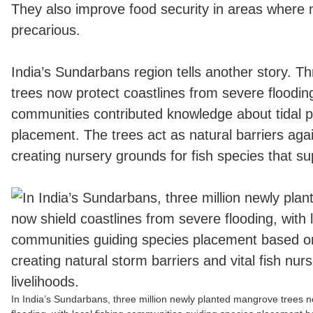
They also improve food security in areas where n
precarious.
India’s Sundarbans region tells another story. T
trees now protect coastlines from severe flooding
communities contributed knowledge about tidal p
placement. The trees act as natural barriers aga
creating nursery grounds for fish species that sup
In India’s Sundarbans, three million newly planted mangrove trees n