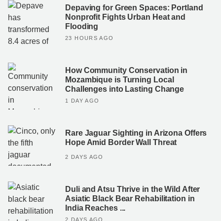
Depaving for Green Spaces: Portland
Nonprofit Fights Urban Heat and
Flooding
23 HOURS AGO
How Community Conservation in
Mozambique is Turning Local
Challenges into Lasting Change
1 DAY AGO
Rare Jaguar Sighting in Arizona Offers
Hope Amid Border Wall Threat
2 DAYS AGO
Duli and Atsu Thrive in the Wild After
Asiatic Black Bear Rehabilitation in
India Reaches ...
2 DAYS AGO