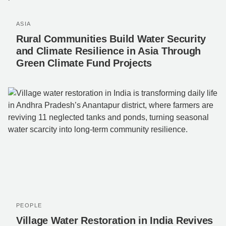
ASIA
Rural Communities Build Water Security
and Climate Resilience in Asia Through
Green Climate Fund Projects
PEOPLE
Village Water Restoration in India Revives