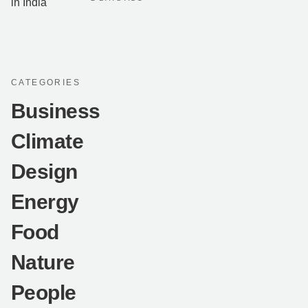
CATEGORIES
Business
Climate
Design
Energy
Food
Nature
People