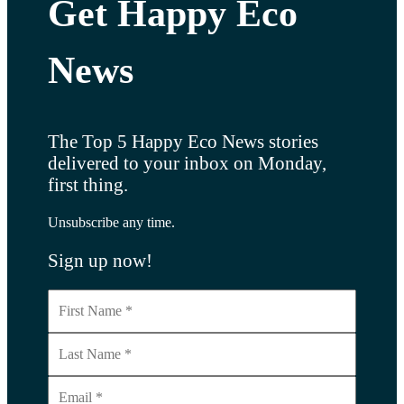
Get Happy Eco
News
The Top 5 Happy Eco News stories
delivered to your inbox on Monday,
first thing.
Unsubscribe any time.
Sign up now!