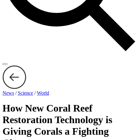
News
/
Science
/
World
How New Coral Reef
Restoration Technology is
Giving Corals a Fighting