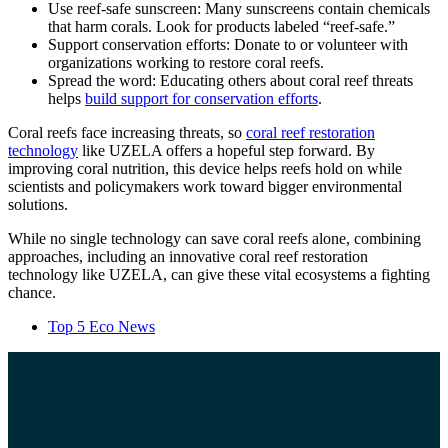
Use reef-safe sunscreen: Many sunscreens contain chemicals
that harm corals. Look for products labeled “reef-safe.”
Support conservation efforts: Donate to or volunteer with
organizations working to restore coral reefs.
Spread the word: Educating others about coral reef threats
helps
build support for conservation efforts
.
Coral reefs face increasing threats, so
coral reef restoration
technology
like UZELA offers a hopeful step forward. By
improving coral nutrition, this device helps reefs hold on while
scientists and policymakers work toward bigger environmental
solutions.
While no single technology can save coral reefs alone, combining
approaches, including an innovative coral reef restoration
technology like UZELA, can give these vital ecosystems a fighting
chance.
Top 5 Eco News