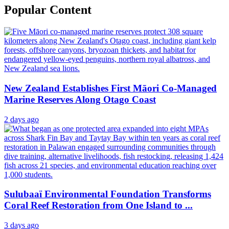
Popular Content
New Zealand Establishes First Māori Co-Managed
Marine Reserves Along Otago Coast
2 days ago
Sulubaaï Environmental Foundation Transforms
Coral Reef Restoration from One Island to ...
3 days ago