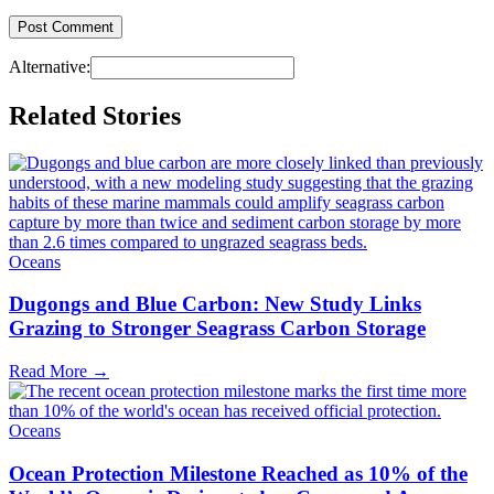
Alternative:
Related Stories
Oceans
Dugongs and Blue Carbon: New Study Links
Grazing to Stronger Seagrass Carbon Storage
Read More →
Oceans
Ocean Protection Milestone Reached as 10% of the