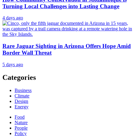
Turning Local Challenges into Lasting Change
4 days ago
Rare Jaguar Sighting in Arizona Offers Hope Amid
Border Wall Threat
5 days ago
Categories
Business
Climate
Design
Energy
Food
Nature
People
Policy