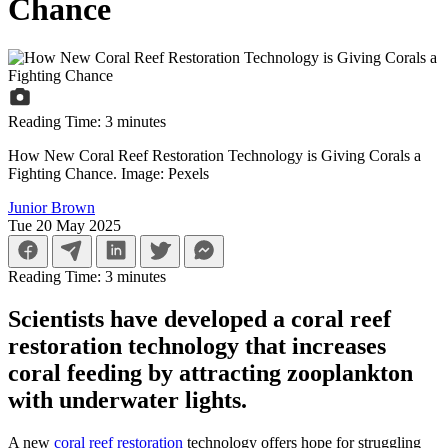
Chance
Reading Time:
3
minutes
How New Coral Reef Restoration Technology is Giving Corals a
Fighting Chance. Image: Pexels
Junior Brown
Tue 20 May 2025
Reading Time:
3
minutes
Scientists have developed a coral reef
restoration technology that increases
coral feeding by attracting zooplankton
with underwater lights.
A new
coral reef restoration
technology offers hope for struggling