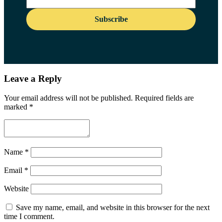
Leave a Reply
Your email address will not be published.
Required fields are
marked
*
Name
*
Email
*
Website
Save my name, email, and website in this browser for the next
time I comment.