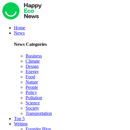
Home
News
News Categories
Business
Climate
Design
Energy
Food
Nature
People
Policy
Pollution
Science
Society
Transportation
Top 5
Writing
Founder Blog