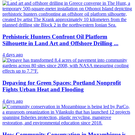
Prehistoric Hunters Confront Oil Platform
Silhouette in Land Art and Offshore Drilling ...
4 days ago
Depaving for Green Spaces: Portland Nonprofit
Fights Urban Heat and Flooding
4 days ago
How Community Conservation in Mozambique is