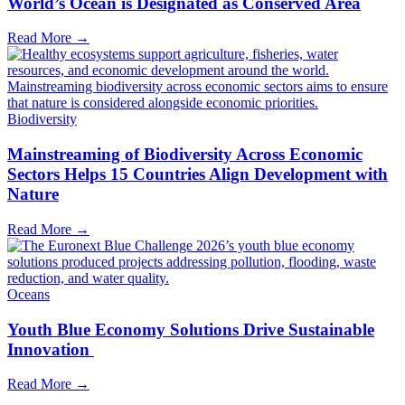
World’s Ocean is Designated as Conserved Area
Read More →
Biodiversity
Mainstreaming of Biodiversity Across Economic
Sectors Helps 15 Countries Align Development with
Nature
Read More →
Oceans
Youth Blue Economy Solutions Drive Sustainable
Innovation
Read More →