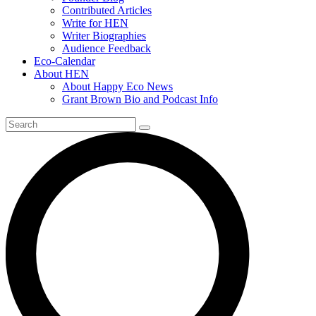
Contributed Articles
Write for HEN
Writer Biographies
Audience Feedback
Eco-Calendar
About HEN
About Happy Eco News
Grant Brown Bio and Podcast Info