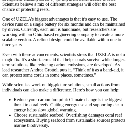
Scientists believe a mix of different strategies will offer the best
chance of protecting reefs.
One of UZELA’s biggest advantages is that it’s easy to use. The
device runs on a single battery for six months and can be maintained
by divers. Currently, each unit is handmade, but researchers are
working with an Ohio-based engineering company to create a more
scalable version. A refined design could be available within one to
three years.
Even with these advancements, scientists stress that UZELA is not a
magic fix. It’s a short-term aid that helps corals survive while longer-
term solutions, like reducing carbon emissions, are developed. As
lead researcher Andrea Grottoli puts it, “Think of it as a band-aid, it
can protect some corals in some places, sometimes.”
While scientists work on big-picture solutions, small actions from
individuals can also make a difference. Here’s how you can help:
Reduce your carbon footprint: Climate change is the biggest
threat to coral reefs. Cutting energy use and supporting clean
energy helps slow global warming.
Choose sustainable seafood: Overfishing damages coral reef
ecosystems. Buying seafood from sustainable sources protects
marine biodiversity.