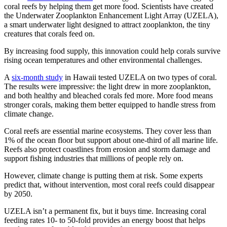
coral reefs by helping them get more food. Scientists have created
the Underwater Zooplankton Enhancement Light Array (UZELA),
a smart underwater light designed to attract zooplankton, the tiny
creatures that corals feed on.
By increasing food supply, this innovation could help corals survive
rising ocean temperatures and other environmental challenges.
A
six-month study
in Hawaii tested UZELA on two types of coral.
The results were impressive: the light drew in more zooplankton,
and both healthy and bleached corals fed more. More food means
stronger corals, making them better equipped to handle stress from
climate change.
Coral reefs are essential marine ecosystems. They cover less than
1% of the ocean floor but support about one-third of all marine life.
Reefs also protect coastlines from erosion and storm damage and
support fishing industries that millions of people rely on.
However, climate change is putting them at risk. Some experts
predict that, without intervention, most coral reefs could disappear
by 2050.
UZELA isn’t a permanent fix, but it buys time. Increasing coral
feeding rates 10- to 50-fold provides an energy boost that helps