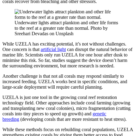
corals recover from bleaching and other stressors.
Underwater lights attract plankton and other life forms
to the reef at a greater rate than normal. Photo by
Sreehari Devadas on Unsplash
While UZELA has exciting potential, it’s not without challenges.
One concern is that
artificial light
can disrupt the natural behavior of
marine life. Scientists only run UZELA for one hour after dusk to
minimise this risk. So far, studies suggest the device doesn’t harm
the surrounding environment, but more research is needed.
Another challenge is that not all corals may respond similarly to
increased feeding. UZELA works best in specific conditions, and
large-scale deployment will require careful planning.
UZELA is just one tool in the growing coral reef restoration
technology field.
Other approaches include coral farming (growing
and transplanting new coral colonies), micro fragmentation (cutting
corals into tiny pieces to speed up growth) and
genetic
breeding
(developing corals that are more resistant to heat stress).
While these methods focus on rebuilding coral populations, UZELA
strengthens existing corals by giving them better access to food.