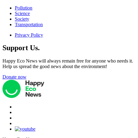
Pollution
Science
Society
Transportation
Privacy Policy
Support Us.
Happy Eco News will always remain free for anyone who needs it.
Help us spread the good news about the environment!
Donate now