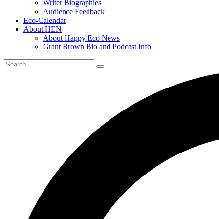
Writer Biographies
Audience Feedback
Eco-Calendar
About HEN
About Happy Eco News
Grant Brown Bio and Podcast Info