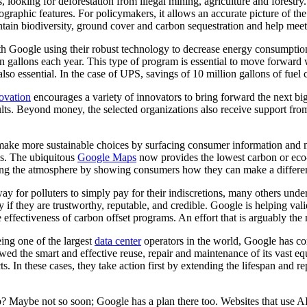
s, looking for deforestation from illegal mining, agriculture and forest
graphic features. For policymakers, it allows an accurate picture of the c
intain biodiversity, ground cover and carbon sequestration and help m
ith Google using their robust technology to decrease energy consumpti
on gallons each year. This type of program is essential to move forward 
o essential. In the case of UPS, savings of 10 million gallons of fuel 
ovation
encourages a variety of innovators to bring forward the next big
esults. Beyond money, the selected organizations also receive support 
e make more sustainable choices by surfacing consumer information and 
ls. The ubiquitous
Google Maps
now provides the lowest carbon or eco-
ing the atmosphere by showing consumers how they can make a difference
 for polluters to simply pay for their indiscretions, many others under
nly if they are trustworthy, reputable, and credible. Google is helping 
ffectiveness of carbon offset programs. An effort that is arguably the 
ing one of the largest
data center
operators in the world, Google has c
llowed the smart and effective reuse, repair and maintenance of its vast
. In these cases, they take action first by extending the lifespan and re
? Maybe not so soon; Google has a plan there too. Websites that use AI 