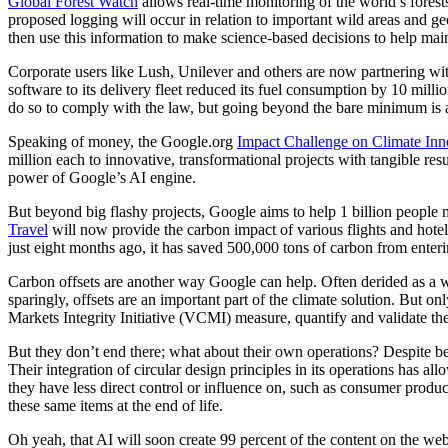
Global Forest Watch
allows real-time monitoring of the world’s forest
proposed logging will occur in relation to important wild areas and geo
then use this information to make science-based decisions to help ma
Corporate users like Lush, Unilever and others are now partnering w
software to its delivery fleet reduced its fuel consumption by 10 milli
do so to comply with the law, but going beyond the bare minimum is als
Speaking of money, the Google.org
Impact Challenge on Climate Inn
million each to innovative, transformational projects with tangible r
power of Google’s AI engine.
But beyond big flashy projects, Google aims to help 1 billion peopl
Travel
will now provide the carbon impact of various flights and hote
just eight months ago, it has saved 500,000 tons of carbon from enter
Carbon offsets are another way Google can help. Often derided as a way
sparingly, offsets are an important part of the climate solution. But o
Markets Integrity
Initiative (
VCMI) measure, quantify and validate the e
But they don’t end there; what about their own operations? Despite be
Their integration of circular design principles in its operations has a
they have less direct control or influence on, such as consumer products
these same items at the end of life.
Oh yeah, that AI will soon create 99 percent of the content on the web