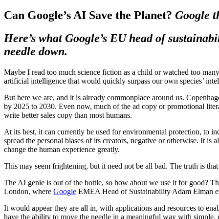
Can Google’s AI Save the Planet?
Google t
Here’s what Google’s EU head of sustainabil
needle down.
Maybe I read too much science fiction as a child or watched too many 
artificial intelligence that would quickly surpass our own species’ intell
But here we are, and it is already commonplace around us. Copenhagen 
by 2025 to 2030. Even now, much of the ad copy or promotional literatu
write better sales copy than most humans.
At its best, it can currently be used for environmental protection, to 
spread the personal biases of its creators, negative or otherwise. It is a
change the human experience greatly.
This may seem frightening, but it need not be all bad. The truth is t
The AI genie is out of the bottle, so how about we use it for good? Thi
London, where
Google
EMEA Head of Sustainability Adam Elman expl
It would appear they are all in, with applications and resources to enab
have the ability to move the needle in a meaningful way with simple, 