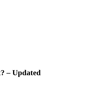
t? – Updated