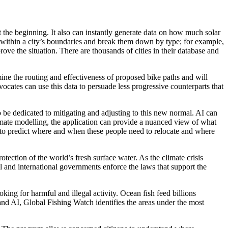
t the beginning. It also can instantly generate data on how much solar
s within a city’s boundaries and break them down by type; for example,
rove the situation. There are thousands of cities in their database and
mine the routing and effectiveness of proposed bike paths and will
advocates can use this data to persuade less progressive counterparts that
 be dedicated to mitigating and adjusting to this new normal. AI can
imate modelling, the application can provide a nuanced view of what
y to predict where and when these people need to relocate and where
tion of the world’s fresh surface water. As the climate crisis
l and international governments enforce the laws that support the
king for harmful and illegal activity. Ocean fish feed billions
 and AI, Global Fishing Watch identifies the areas under the most