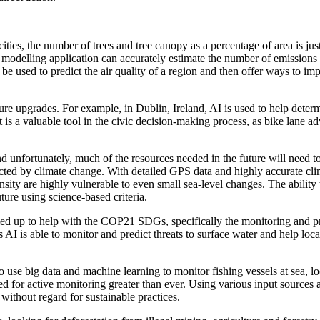
ities, the number of trees and tree canopy as a percentage of area is jus
he modelling application can accurately estimate the number of emission
be used to predict the air quality of a region and then offer ways to imp
cture upgrades. For example, in Dublin, Ireland, AI is used to help deter
 It is a valuable tool in the civic decision-making process, as bike lane 
 unfortunately, much of the resources needed in the future will need to
cted by climate change. With detailed GPS data and highly accurate cl
sity are highly vulnerable to even small sea-level changes. The abilit
uture using science-based criteria.
up to help with the COP21 SDGs, specifically the monitoring and protec
AI is able to monitor and predict threats to surface water and help loca
use big data and machine learning to monitor fishing vessels at sea, loo
ed for active monitoring greater than ever. Using various input sources
 without regard for sustainable practices.