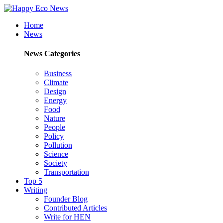
Home
News
News Categories
Business
Climate
Design
Energy
Food
Nature
People
Policy
Pollution
Science
Society
Transportation
Top 5
Writing
Founder Blog
Contributed Articles
Write for HEN