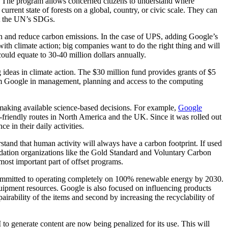
ry. The program allows concerned citizens to understand where
urrent state of forests on a global, country, or civic scale. They can
eet the UN’s SDGs.
on and reduce carbon emissions. In the case of UPS, adding Google’s
with climate action; big companies want to do the right thing and will
could equate to 30-40 million dollars annually.
 ideas in climate action. The $30 million fund provides grants of $5
from Google in management, planning and access to the computing
making available science-based decisions. For example,
Google
friendly routes in North America and the UK. Since it was rolled out
 in their daily activities.
stand that human activity will always have a carbon footprint. If used
validation organizations like the Gold Standard and Voluntary Carbon
most important part of offset programs.
ommitted to operating completely on 100% renewable energy by 2030.
 equipment resources. Google is also focused on influencing products
pairability of the items and second by increasing the recyclability of
to generate content are now being penalized for its use. This will