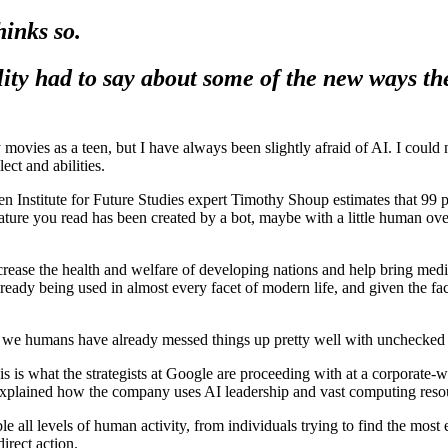
hinks so.
ity had to say about some of the new ways th
movies as a teen, but I have always been slightly afraid of AI. I could
ect and abilities.
Institute for Future Studies expert Timothy Shoup estimates that 99 per
re you read has been created by a bot, maybe with a little human oversig
increase the health and welfare of developing nations and help bring medi
lready being used in almost every facet of modern life, and given the fact 
hat we humans have already messed things up pretty well with unchecked
s is what the strategists at Google are proceeding with at a corporate-wi
ained how the company uses AI leadership and vast computing resour
le all levels of human activity, from individuals trying to find the most 
direct action.