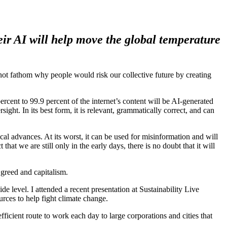
eir AI will help move the global temperature
 not fathom why people would risk our collective future by creating
cent to 99.9 percent of the internet’s content will be AI-generated
ht. In its best form, it is relevant, grammatically correct, and can
cal advances. At its worst, it can be used for misinformation and will
that we are still only in the early days, there is no doubt that it will
 greed and capitalism.
de level. I attended a recent presentation at Sustainability Live
ces to help fight climate change.
efficient route to work each day to large corporations and cities that