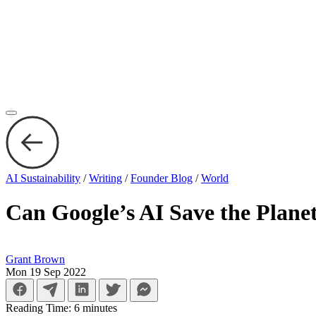
AI Sustainability
/
Writing
/
Founder Blog
/
World
Can Google’s AI Save the Plane
Grant Brown
Mon 19 Sep 2022
Reading Time:
6
minutes