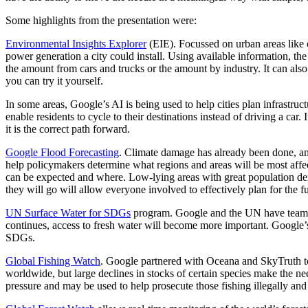
Some highlights from the presentation were:
Environmental Insights Explorer
(EIE). Focussed on urban areas like c
power generation a city could install. Using available information, t
the amount from cars and trucks or the amount by industry. It can also 
you can try it yourself.
In some areas, Google’s AI is being used to help cities plan infrastru
enable residents to cycle to their destinations instead of driving a car.
it is the correct path forward.
Google Flood Forecasting
. Climate damage has already been done, and
help policymakers determine what regions and areas will be most affe
can be expected and where. Low-lying areas with great population den
they will go will allow everyone involved to effectively plan for the f
UN Surface Water for SDGs
program. Google and the UN have teamed 
continues, access to fresh water will become more important. Google’s 
SDGs.
Global Fishing Watch
. Google partnered with
Oceana and SkyTruth to 
worldwide, but large declines in stocks of certain species make the ne
pressure and may be used to help prosecute those fishing illegally and