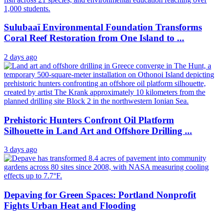
Sulubaaï Environmental Foundation Transforms
Coral Reef Restoration from One Island to ...
2 days ago
Prehistoric Hunters Confront Oil Platform
Silhouette in Land Art and Offshore Drilling ...
3 days ago
Depaving for Green Spaces: Portland Nonprofit
Fights Urban Heat and Flooding