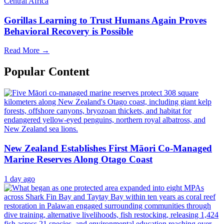
Central Africa
Gorillas Learning to Trust Humans Again Proves
Behavioral Recovery is Possible
Read More →
Popular Content
New Zealand Establishes First Māori Co-Managed
Marine Reserves Along Otago Coast
1 day ago