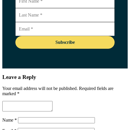
Leave a Reply
Your email address will not be published.
Required fields are
marked
*
Name
*