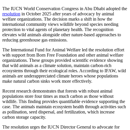
The IUCN World Conservation Congress in Abu Dhabi adopted the
resolution
in October 2025 after years of advocacy by animal
welfare organizations. The decision marks a shift in how the
international community views wildlife beyond species needing
protection to vital agents of planetary health. The recognition
elevates wild animals alongside other nature-based approaches to
reducing greenhouse gas emissions.
The International Fund for Animal Welfare led the resolution effort
with support from Born Free Foundation and other animal welfare
organizations. These groups provided scientific evidence showing
that wild animals as a climate solution, maintain carbon-rich
ecosystems through their ecological roles. According to IFAW, wild
animals are underappreciated climate heroes whose populations
make natural carbon sinks work more effectively.
Recent research demonstrates that forests with robust animal
populations store four times as much carbon as those without
wildlife. This finding provides quantifiable evidence supporting the
case. The animals maintain ecosystem health through activities such
as pollination, seed dispersal, and fertilization, which increase
carbon storage capacity.
The resolution urges the IUCN Director General to advocate for