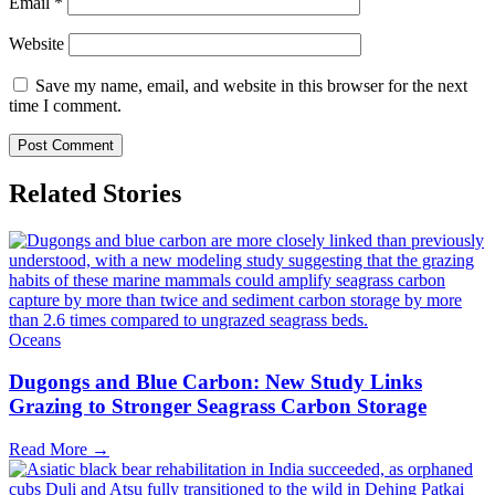
Email
*
Website
Save my name, email, and website in this browser for the next
time I comment.
Related Stories
Oceans
Dugongs and Blue Carbon: New Study Links
Grazing to Stronger Seagrass Carbon Storage
Read More →