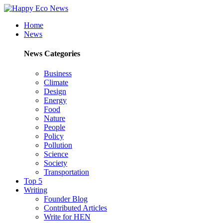
Home
News
News Categories
Business
Climate
Design
Energy
Food
Nature
People
Policy
Pollution
Science
Society
Transportation
Top 5
Writing
Founder Blog
Contributed Articles
Write for HEN