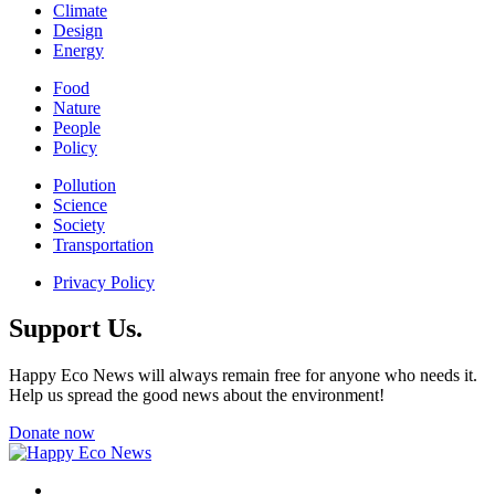
Climate
Design
Energy
Food
Nature
People
Policy
Pollution
Science
Society
Transportation
Privacy Policy
Support Us.
Happy Eco News will always remain free for anyone who needs it.
Help us spread the good news about the environment!
Donate now