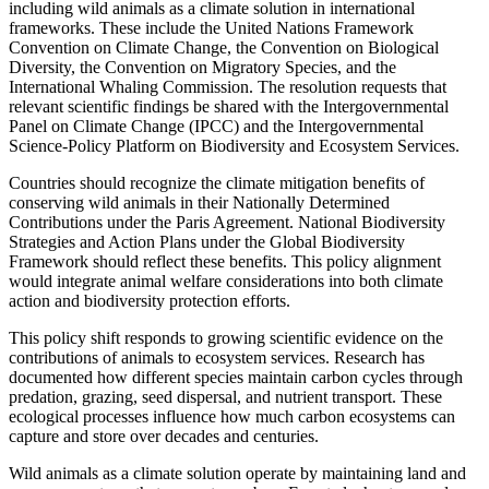
including wild animals as a climate solution in international
frameworks. These include the United Nations Framework
Convention on Climate Change, the Convention on Biological
Diversity, the Convention on Migratory Species, and the
International Whaling Commission. The resolution requests that
relevant scientific findings be shared with the Intergovernmental
Panel on Climate Change (IPCC) and the Intergovernmental
Science-Policy Platform on Biodiversity and Ecosystem Services.
Countries should recognize the climate mitigation benefits of
conserving wild animals in their Nationally Determined
Contributions under the Paris Agreement. National Biodiversity
Strategies and Action Plans under the Global Biodiversity
Framework should reflect these benefits. This policy alignment
would integrate animal welfare considerations into both climate
action and biodiversity protection efforts.
This policy shift responds to growing scientific evidence on the
contributions of animals to ecosystem services. Research has
documented how different species maintain carbon cycles through
predation, grazing, seed dispersal, and nutrient transport. These
ecological processes influence how much carbon ecosystems can
capture and store over decades and centuries.
Wild animals as a climate solution operate by maintaining land and