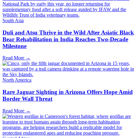
South Asia
Duli and Atsu Thrive in the Wild After Asiatic Black
Bear Rehabilitation in India Reaches Two-Decade
Milestone
Read More →
North America
Rare Jaguar Sighting in Arizona Offers Hope Amid
Border Wall Threat
Read More →