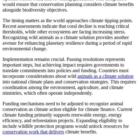
would ensure that conservation planning considers climate benefits
alongside biodiversity objectives.
The timing matters as the world approaches climate tipping points.
Recent assessments indicate that coral decline is reaching critical
thresholds, while other ecosystems are facing increasing stress.
Recognizing wild animals as a climate solution provides another
avenue for enhancing planetary resilience during a period of rapid
environmental change.
Implementation remains crucial. Passing resolutions represents
important steps, but achieving impact requires governments to
translate commitments into policies and funding. Countries must
incorporate considerations about wild
animals as a climate solution
into national climate plans and conservation strategies. This requires
coordination among the environment, agriculture, and climate
ministries, which often operate independently.
Funding mechanisms need to be adjusted to recognize animal
conservation as climate action eligible for climate finance. Current
climate funding primarily supports renewable energy, energy
efficiency, and reforestation projects. Expanding eligibility to
include wildlife protection programs would unlock resources for
conservation work that delivers
climate benefits.