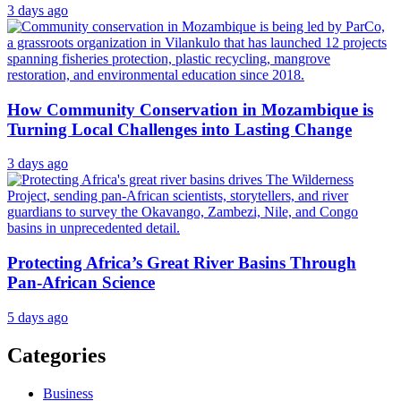
3 days ago
How Community Conservation in Mozambique is
Turning Local Challenges into Lasting Change
3 days ago
Protecting Africa’s Great River Basins Through
Pan-African Science
5 days ago
Categories
Business