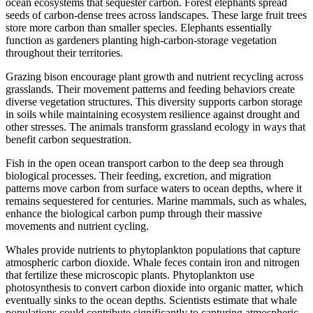
ocean ecosystems that sequester carbon. Forest elephants spread
seeds of carbon-dense trees across landscapes. These large fruit trees
store more carbon than smaller species. Elephants essentially
function as gardeners planting high-carbon-storage vegetation
throughout their territories.
Grazing bison encourage plant growth and nutrient recycling across
grasslands. Their movement patterns and feeding behaviors create
diverse vegetation structures. This diversity supports carbon storage
in soils while maintaining ecosystem resilience against drought and
other stresses. The animals transform grassland ecology in ways that
benefit carbon sequestration.
Fish in the open ocean transport carbon to the deep sea through
biological processes. Their feeding, excretion, and migration
patterns move carbon from surface waters to ocean depths, where it
remains sequestered for centuries. Marine mammals, such as whales,
enhance the biological carbon pump through their massive
movements and nutrient cycling.
Whales provide nutrients to phytoplankton populations that capture
atmospheric carbon dioxide. Whale feces contain iron and nitrogen
that fertilize these microscopic plants. Phytoplankton use
photosynthesis to convert carbon dioxide into organic matter, which
eventually sinks to the ocean depths. Scientists estimate that whale
populations could contribute significantly to capturing atmospheric