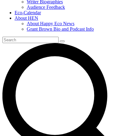
Writer Biographies
Audience Feedback
Eco-Calendar
About HEN
About Happy Eco News
Grant Brown Bio and Podcast Info