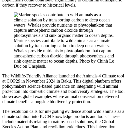
carbon if they recover to historical levels.
Marine species contribute to wild animals as a climate
solution by transporting carbon to deep ocean waters.
Whales provide nutrients to phytoplankton that capture
atmospheric carbon dioxide through photosynthesis and
sink organic matter to ocean depths. Photo by Chinh Le
Duc on Unsplash.
The Wildlife-Friendly Alliance launched the Animals 4 Climate tool
at COP29 in November 2024 in Baku. This digital platform offers
policymakers science-based guidance on integrating wild animal
protection into domestic climate and biodiversity strategies. The tool
showcases global examples where animal conservation delivered
climate benefits alongside biodiversity protection.
The resolution calls for integrating evidence about wild animals as a
climate solution into IUCN knowledge products and tools. These
include materials relating to nature-based solutions, the Global
Species Action Plan, and rewilding guidelines. This integration