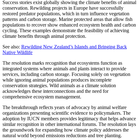
Success stories exist globally showing the climate benefits of animal
conservation. Rewilding projects in Europe have successfully
restored predator populations, which in turn influence vegetation
patterns and carbon storage. Marine protected areas that allow fish
populations to recover show enhanced ecosystem health and carbon
cycling. These examples demonstrate the feasibility of achieving
climate benefits through animal protection.
See also:
Rewilding New Zealand’s Islands and Bringing Back
Native Wildlife
The resolution marks recognition that ecosystems function as
integrated systems where animals and plants interact to provide
services, including carbon storage. Focusing solely on vegetation
while ignoring animal populations produces incomplete
conservation strategies. Wild animals as a climate solution
acknowledges these interconnections and the need for
comprehensive ecosystem management.
The breakthrough reflects years of advocacy by animal welfare
organizations presenting scientific evidence to policymakers. The
adoption by IUCN members provides legitimacy that helps advance
similar recognition in other international forums. The resolution lays
the groundwork for expanding how climate policy addresses the
natural world beyond emissions reductions and tree planting.