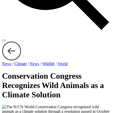
News
/
Climate
/
News
/
Wildlife
/
World
Conservation Congress
Recognizes Wild Animals as a
Climate Solution