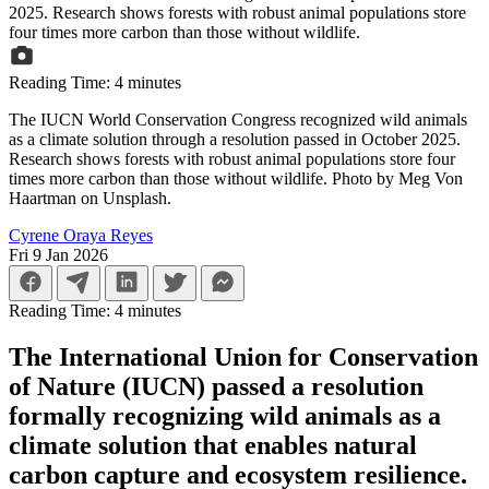
Reading Time:
4
minutes
The IUCN World Conservation Congress recognized wild animals
as a climate solution through a resolution passed in October 2025.
Research shows forests with robust animal populations store four
times more carbon than those without wildlife. Photo by Meg Von
Haartman on Unsplash.
Cyrene Oraya Reyes
Fri 9 Jan 2026
Reading Time:
4
minutes
The International Union for Conservation
of Nature (IUCN) passed a resolution
formally recognizing wild animals as a
climate solution that enables natural
carbon capture and ecosystem resilience.