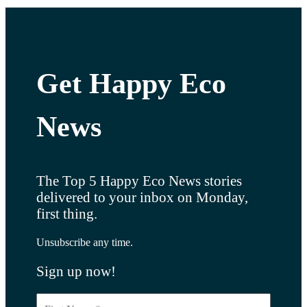
Get Happy Eco
News
The Top 5 Happy Eco News stories
delivered to your inbox on Monday,
first thing.
Unsubscribe any time.
Sign up now!