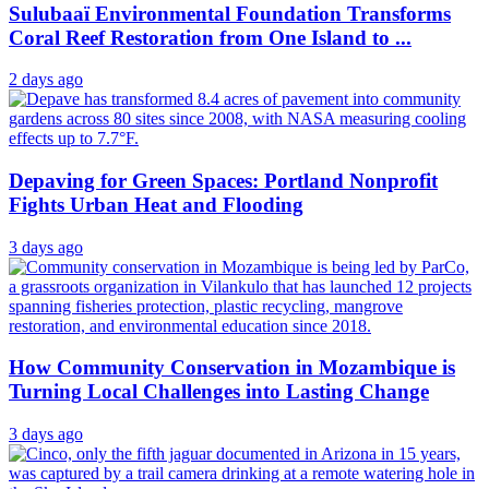
Sulubaaï Environmental Foundation Transforms
Coral Reef Restoration from One Island to ...
2 days ago
Depaving for Green Spaces: Portland Nonprofit
Fights Urban Heat and Flooding
3 days ago
How Community Conservation in Mozambique is
Turning Local Challenges into Lasting Change
3 days ago