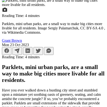
Reading Time:
4
minutes
Parklets, mini urban parks, are a small way to make big cities more
livable for all residents. Image Sergiy Palamarchuk, CC BY-SA 4.0
,
via Wikimedia Commons.
Grant Brown
Mon 23 Oct 2023
Reading Time:
4
minutes
Parklets, mini urban parks, are a small
way to make big cities more livable for all
residents.
Have you ever walked down a bustling city street and stumbled
upon a miniature yet soothing oasis of greenery, seating, and calm
amidst the concrete jungle? If so, you’ve probably encountered a
parklet. Parklets are small extensions of the sidewalk that provide