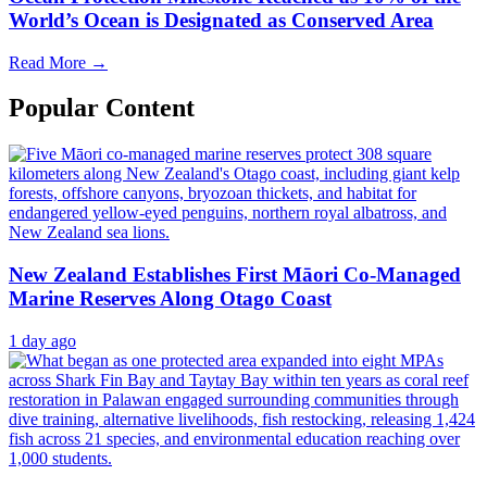
World’s Ocean is Designated as Conserved Area
Read More →
Popular Content
New Zealand Establishes First Māori Co-Managed
Marine Reserves Along Otago Coast
1 day ago