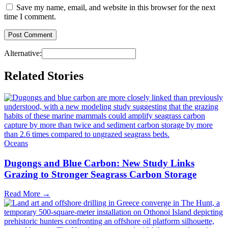
Save my name, email, and website in this browser for the next
time I comment.
Alternative:
Related Stories
Oceans
Dugongs and Blue Carbon: New Study Links
Grazing to Stronger Seagrass Carbon Storage
Read More →