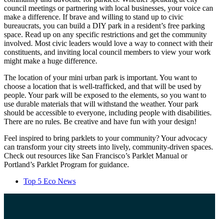
council meetings or partnering with local businesses, your voice can
make a difference. If brave and willing to stand up to civic
bureaucrats, you can build a DIY park in a resident’s free parking
space. Read up on any specific restrictions and get the community
involved. Most civic leaders would love a way to connect with their
constituents, and inviting local council members to view your work
might make a huge difference.
The location of your mini urban park is important. You want to
choose a location that is well-trafficked, and that will be used by
people. Your park will be exposed to the elements, so you want to
use durable materials that will withstand the weather. Your park
should be accessible to everyone, including people with disabilities.
There are no rules. Be creative and have fun with your design!
Feel inspired to bring parklets to your community? Your advocacy
can transform your city streets into lively, community-driven spaces.
Check out resources like San Francisco’s Parklet Manual or
Portland’s Parklet Program for guidance.
Top 5 Eco News