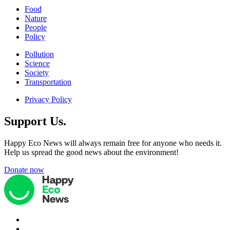
Food
Nature
People
Policy
Pollution
Science
Society
Transportation
Privacy Policy
Support Us.
Happy Eco News will always remain free for anyone who needs it.
Help us spread the good news about the environment!
Donate now