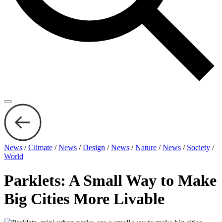
News
/
Climate
/
News
/
Design
/
News
/
Nature
/
News
/
Society
/
World
Parklets: A Small Way to Make
Big Cities More Livable