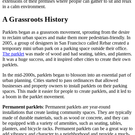
extensions of their premises where people can gather to sit and relax
in a calm environment.
A Grassroots History
Parklets began as a grassroots movement, sprouting from the desire
to reclaim urban spaces and make them more pedestrian-friendly. In
2005, a group of designers in San Francisco called Rebar created a
temporary mini urban park on a parking space outside their office.
The parklet
was made of wood and had seating, tables, and planters.
It was a huge success, and it inspired other cities to create their own
parklets.
In the mid-2000s, parklets began to blossom into an essential part of
urban planning. Cities started to pass ordinances that allowed
businesses and property owners to install parklets on their parking
spaces. This made it easier for people to create parklets, and it led to
a boom in the parklet movement.
Permanent parklets
: Permanent parklets are year-round
installations that create lasting community spaces. They are typically
made of durable materials, such as wood or concrete, and they can
be equipped with a variety of amenities, such as seating, tables,
planters, and bicycle racks. Permanent parklets can be a great way to
add vibrancy and character to a neighborhood and provide a much-