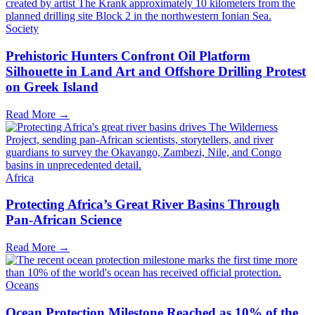
Society
Prehistoric Hunters Confront Oil Platform
Silhouette in Land Art and Offshore Drilling Protest
on Greek Island
Read More →
Africa
Protecting Africa’s Great River Basins Through
Pan-African Science
Read More →
Oceans
Ocean Protection Milestone Reached as 10% of the