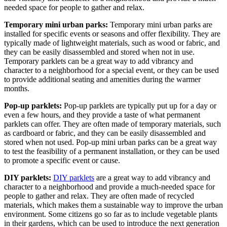
needed space for people to gather and relax.
Temporary mini urban parks:
Temporary mini urban parks are
installed for specific events or seasons and offer flexibility. They are
typically made of lightweight materials, such as wood or fabric, and
they can be easily disassembled and stored when not in use.
Temporary parklets can be a great way to add vibrancy and
character to a neighborhood for a special event, or they can be used
to provide additional seating and amenities during the warmer
months.
Pop-up parklets:
Pop-up parklets are typically put up for a day or
even a few hours, and they provide a taste of what permanent
parklets can offer. They are often made of temporary materials, such
as cardboard or fabric, and they can be easily disassembled and
stored when not used. Pop-up mini urban parks can be a great way
to test the feasibility of a permanent installation, or they can be used
to promote a specific event or cause.
DIY parklets:
DIY parklets
are a great way to add vibrancy and
character to a neighborhood and provide a much-needed space for
people to gather and relax. They are often made of recycled
materials, which makes them a sustainable way to improve the urban
environment. Some citizens go so far as to include vegetable plants
in their gardens, which can be used to introduce the next generation