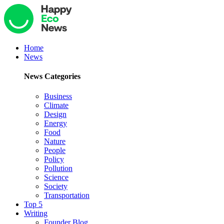
Home
News
News Categories
Business
Climate
Design
Energy
Food
Nature
People
Policy
Pollution
Science
Society
Transportation
Top 5
Writing
Founder Blog