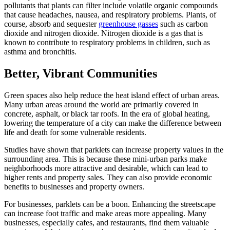
pollutants that plants can filter include volatile organic compounds
that cause headaches, nausea, and respiratory problems. Plants, of
course, absorb and sequester
greenhouse gasses
such as carbon
dioxide and nitrogen dioxide. Nitrogen dioxide is a gas that is
known to contribute to respiratory problems in children, such as
asthma and bronchitis.
Better, Vibrant Communities
Green spaces also help reduce the heat island effect of urban areas.
Many urban areas around the world are primarily covered in
concrete, asphalt, or black tar roofs. In the era of global heating,
lowering the temperature of a city can make the difference between
life and death for some vulnerable residents.
Studies have shown that parklets can increase property values in the
surrounding area. This is because these mini-urban parks make
neighborhoods more attractive and desirable, which can lead to
higher rents and property sales. They can also provide economic
benefits to businesses and property owners.
For businesses, parklets can be a boon. Enhancing the streetscape
can increase foot traffic and make areas more appealing. Many
businesses, especially cafes, and restaurants, find them valuable