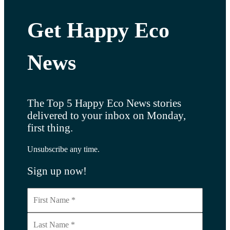
Get Happy Eco
News
The Top 5 Happy Eco News stories
delivered to your inbox on Monday,
first thing.
Unsubscribe any time.
Sign up now!