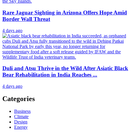
Rare Jaguar Sighting in Arizona Offers Hope Amid
Border Wall Threat
4 days ago
Duli and Atsu Thrive in the Wild After Asiatic Black
Bear Rehabilitation in India Reaches ...
4 days ago
Categories
Business
Climate
Design
Energy