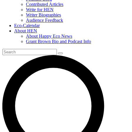
Contributed Articles
Write for HEN
Writer Biographies
Audience Feedback
Eco-Calendar
About HEN
About Happy Eco News
Grant Brown Bio and Podcast Info