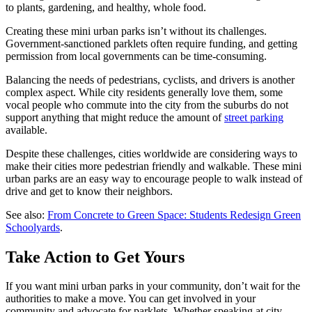
to plants, gardening, and healthy, whole food.
Creating these mini urban parks isn’t without its challenges.
Government-sanctioned parklets often require funding, and getting
permission from local governments can be time-consuming.
Balancing the needs of pedestrians, cyclists, and drivers is another
complex aspect. While city residents generally love them, some
vocal people who commute into the city from the suburbs do not
support anything that might reduce the amount of
street parking
available.
Despite these challenges, cities worldwide are considering ways to
make their cities more pedestrian friendly and walkable. These mini
urban parks are an easy way to encourage people to walk instead of
drive and get to know their neighbors.
See also:
From Concrete to Green Space: Students Redesign Green
Schoolyards
.
Take Action to Get Yours
If you want mini urban parks in your community, don’t wait for the
authorities to make a move. You can get involved in your
community and advocate for parklets. Whether speaking at city