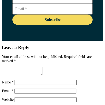
Leave a Reply
Your email address will not be published.
Required fields are
marked
*
Name
*
Email
*
Website