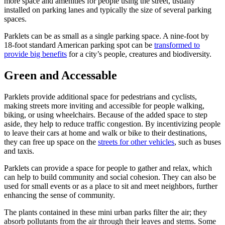
more space and amenities for people using the street, usually
installed on parking lanes and typically the size of several parking
spaces.
Parklets can be as small as a single parking space. A nine-foot by
18-foot standard American parking spot can be
transformed to
provide big benefits
for a city’s people, creatures and biodiversity.
Green and Accessable
Parklets provide additional space for pedestrians and cyclists,
making streets more inviting and accessible for people walking,
biking, or using wheelchairs. Because of the added space to step
aside, they help to reduce traffic congestion. By incentivizing people
to leave their cars at home and walk or bike to their destinations,
they can free up space on the
streets for other vehicles
, such as buses
and taxis.
Parklets can provide a space for people to gather and relax, which
can help to build community and social cohesion. They can also be
used for small events or as a place to sit and meet neighbors, further
enhancing the sense of community.
The plants contained in these mini urban parks filter the air; they
absorb pollutants from the air through their leaves and stems. Some