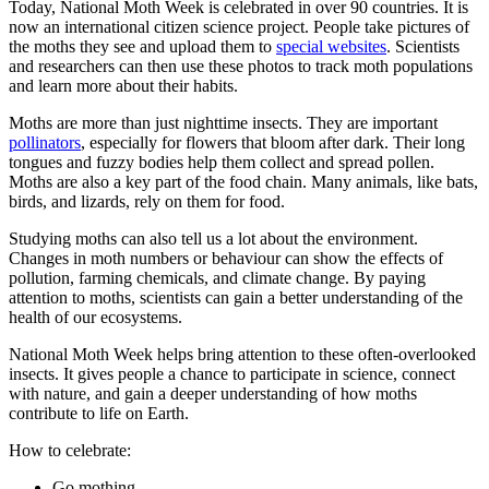
Today, National Moth Week is celebrated in over 90 countries. It is
now an international citizen science project. People take pictures of
the moths they see and upload them to
special websites
. Scientists
and researchers can then use these photos to track moth populations
and learn more about their habits.
Moths are more than just nighttime insects. They are important
pollinators
, especially for flowers that bloom after dark. Their long
tongues and fuzzy bodies help them collect and spread pollen.
Moths are also a key part of the food chain. Many animals, like bats,
birds, and lizards, rely on them for food.
Studying moths can also tell us a lot about the environment.
Changes in moth numbers or behaviour can show the effects of
pollution, farming chemicals, and climate change. By paying
attention to moths, scientists can gain a better understanding of the
health of our ecosystems.
National Moth Week helps bring attention to these often-overlooked
insects. It gives people a chance to participate in science, connect
with nature, and gain a deeper understanding of how moths
contribute to life on Earth.
How to celebrate:
Go mothing