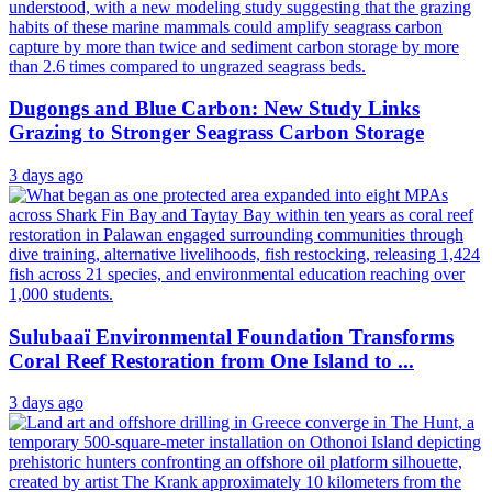
Dugongs and Blue Carbon: New Study Links
Grazing to Stronger Seagrass Carbon Storage
3 days ago
Sulubaaï Environmental Foundation Transforms
Coral Reef Restoration from One Island to ...
3 days ago