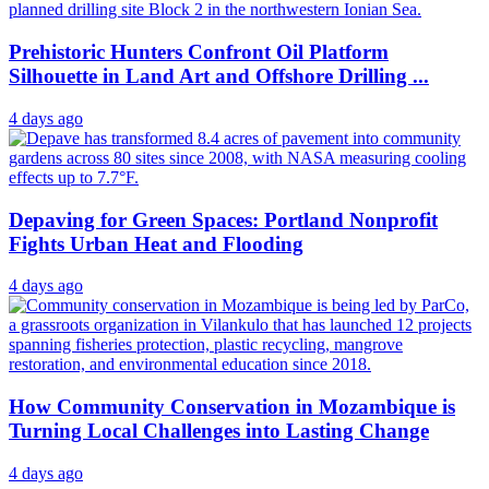
Prehistoric Hunters Confront Oil Platform
Silhouette in Land Art and Offshore Drilling ...
4 days ago
Depaving for Green Spaces: Portland Nonprofit
Fights Urban Heat and Flooding
4 days ago
How Community Conservation in Mozambique is
Turning Local Challenges into Lasting Change
4 days ago