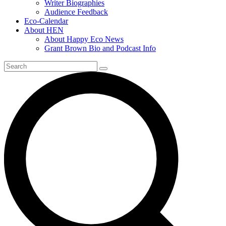
Writer Biographies
Audience Feedback
Eco-Calendar
About HEN
About Happy Eco News
Grant Brown Bio and Podcast Info