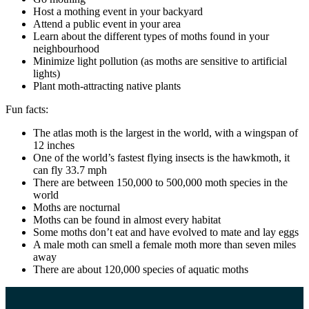
Host a mothing event in your backyard
Attend a public event in your area
Learn about the different types of moths found in your
neighbourhood
Minimize light pollution (as moths are sensitive to artificial
lights)
Plant moth-attracting native plants
Fun facts:
The atlas moth is the largest in the world, with a wingspan of
12 inches
One of the world’s fastest flying insects is the hawkmoth, it
can fly 33.7 mph
There are between 150,000 to 500,000 moth species in the
world
Moths are nocturnal
Moths can be found in almost every habitat
Some moths don’t eat and have evolved to mate and lay eggs
A male moth can smell a female moth more than seven miles
away
There are about 120,000 species of aquatic moths