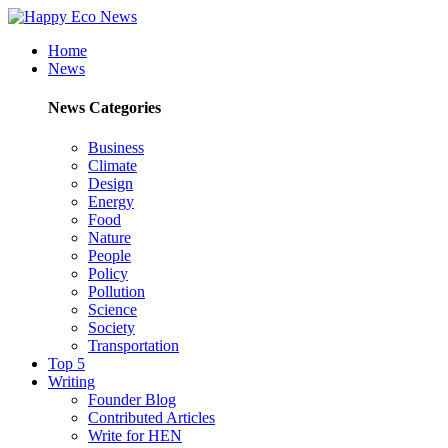
Home
News
News Categories
Business
Climate
Design
Energy
Food
Nature
People
Policy
Pollution
Science
Society
Transportation
Top 5
Writing
Founder Blog
Contributed Articles
Write for HEN