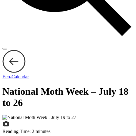
Eco-Calendar
National Moth Week – July 18
to 26
Reading Time:
2
minutes