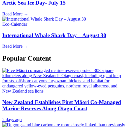
Arctic Sea Ice Day- July 15
Read More →
Eco-Calendar
International Whale Shark Day – August 30
Read More →
Popular Content
New Zealand Establishes First Māori Co-Managed
Marine Reserves Along Otago Coast
2 days ago