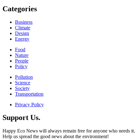
Categories
Business
Climate
Design
Energy
Food
Nature
People
Policy
Pollution
Science
Society
Transportation
Privacy Policy
Support Us.
Happy Eco News will always remain free for anyone who needs it.
Help us spread the good news about the environment!