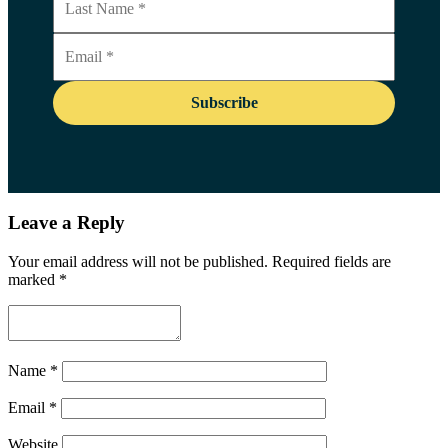
Leave a Reply
Your email address will not be published.
Required fields are
marked
*
Name
*
Email
*
Website