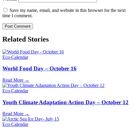
Save my name, email, and website in this browser for the next
time I comment.
Related Stories
Eco-Calendar
World Food Day – October 16
Read More →
Eco-Calendar
Youth Climate Adaptation Action Day – October 12
Read More →
Eco-Calendar