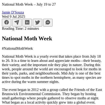
National Moth Week – July 19 to 27
Jamie D'Souza
Wed 9 Jul 2025
Reading Time:
2
minutes
National Moth Week
#NationalMothWeek
National Moth Week is a yearly event that takes place from July 18
to 26. It is a time to learn about and appreciate moths—their beauty,
their variety, and the important role they play in nature. During this
week, people around the world are encouraged to look for moths in
their yards, parks, and neighbourhoods. Mid-July is one of the best
times to spot moths in the northern hemisphere, as many species are
active during the warm summer nights.
The event began in 2012 with a group called the Friends of the East
Brunswick Environmental Commission. They began by hosting
small gatherings where people gathered to observe moths at night.
What began as a local activity quickly grew into a global event.