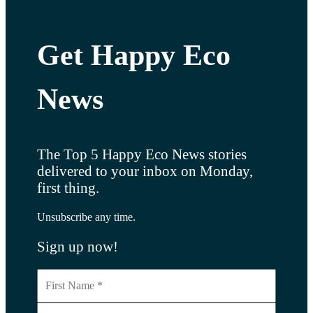
Get Happy Eco
News
The Top 5 Happy Eco News stories
delivered to your inbox on Monday,
first thing.
Unsubscribe any time.
Sign up now!