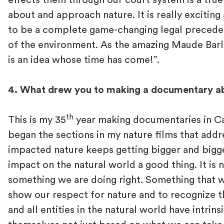
effects them through our court system is a true
about and approach nature. It is really exciting
to be a complete game-changing legal preceden
of the environment. As the amazing Maude Barlo
is an idea whose time has come!”.
4. What drew you to making a documentary ab
th
This is my 35
year making documentaries in Ca
began the sections in my nature films that ad
impacted nature keeps getting bigger and bigge
impact on the natural world a good thing. It is n
something we are doing right. Something that 
show our respect for nature and to recognize th
and all entities in the natural world have intrins