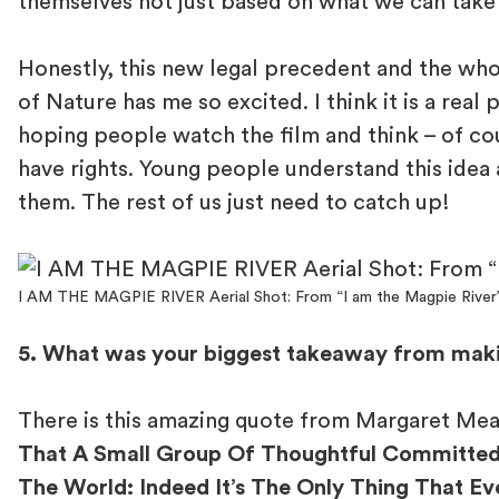
themselves not just based on what we can take
Honestly, this new legal precedent and the who
of Nature has me so excited. I think it is a real 
hoping people watch the film and think – of co
have rights. Young people understand this idea 
them. The rest of us just need to catch up!
I AM THE MAGPIE RIVER Aerial Shot: From “I am the Magpie River
5. What was your biggest takeaway from mak
There is this amazing quote from Margaret Me
That A Small Group Of Thoughtful Committed
The World: Indeed It’s The Only Thing That Ev