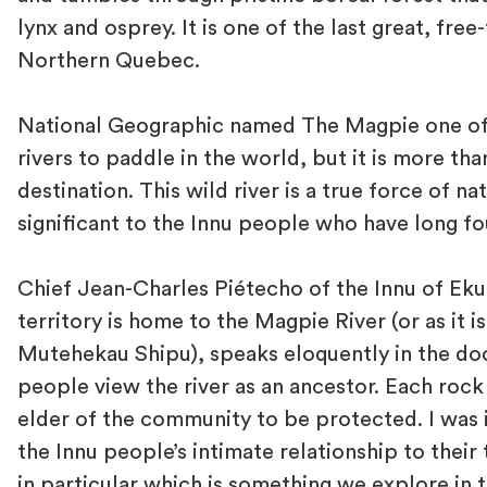
lynx and osprey. It is one of the last great, free-
Northern Quebec.
National Geographic named The Magpie one of
rivers to paddle in the world, but it is more tha
destination. This wild river is a true force of nat
significant to the Innu people who have long fo
Chief Jean-Charles Piétecho of the Innu of Eku
territory is home to the Magpie River (or as it is
Mutehekau Shipu), speaks eloquently in the do
people view the river as an ancestor. Each rock
elder of the community to be protected. I was
the Innu people’s intimate relationship to their t
in particular which is something we explore in