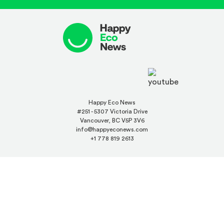
Happy Eco News
#251 - 5307 Victoria Drive
Vancouver, BC V5P 3V6
info@happyeconews.com
+1 778 819 2613