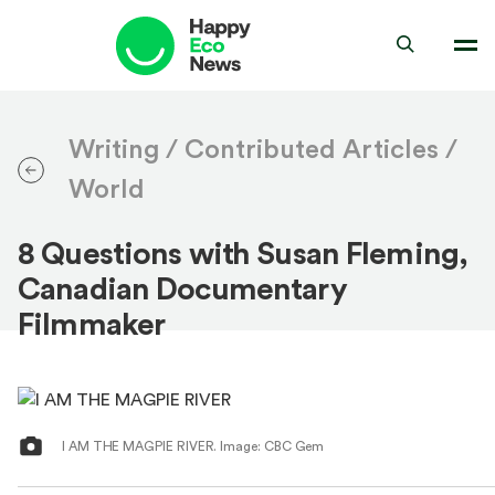
Writing
/
Contributed Articles
/
World
8 Questions with Susan Fleming,
Canadian Documentary
Filmmaker
I AM THE MAGPIE RIVER. Image: CBC Gem