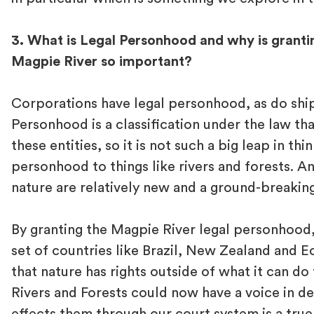
3. What is Legal Personhood and why is granting
Magpie River so important?
Corporations have legal personhood, as do ship
Personhood is a classification under the law tha
these entities, so it is not such a big leap in thi
personhood to things like rivers and forests. An
nature are relatively new and a ground-breakin
By granting the Magpie River legal personhood,
set of countries like Brazil, New Zealand and 
that nature has rights outside of what it can do 
Rivers and Forests could now have a voice in de