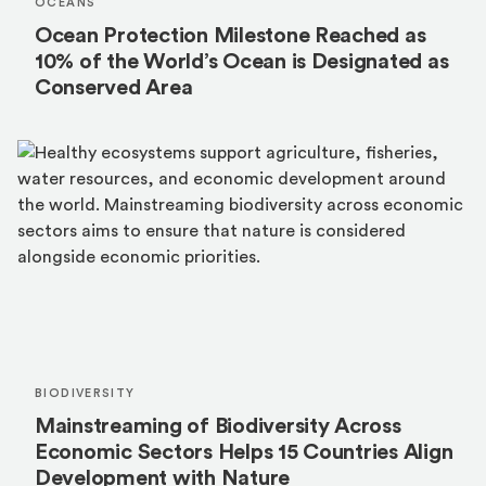
OCEANS
Ocean Protection Milestone Reached as
10% of the World’s Ocean is Designated as
Conserved Area
BIODIVERSITY
Mainstreaming of Biodiversity Across
Economic Sectors Helps 15 Countries Align
Development with Nature