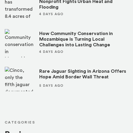
Nonprofit Fights Urban Heat and
Flooding
4 DAYS AGO
How Community Conservation in
Mozambique is Turning Local
Challenges into Lasting Change
4 DAYS AGO
Rare Jaguar Sighting in Arizona Offers
Hope Amid Border Wall Threat
5 DAYS AGO
CATEGORIES