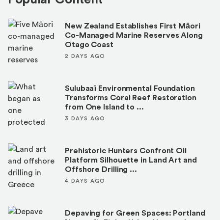
New Zealand Establishes First Māori
Co-Managed Marine Reserves Along
Otago Coast
2 DAYS AGO
Sulubaaï Environmental Foundation
Transforms Coral Reef Restoration
from One Island to ...
3 DAYS AGO
Prehistoric Hunters Confront Oil
Platform Silhouette in Land Art and
Offshore Drilling ...
4 DAYS AGO
Depaving for Green Spaces: Portland