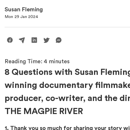
Susan Fleming
Mon 29 Jan 2024
Reading Time:
4
minutes
8 Questions with Susan Flemin
winning documentary filmmake
producer, co-writer, and the di
THE MAGPIE RIVER
1. Thank you so much for sharing your story wi