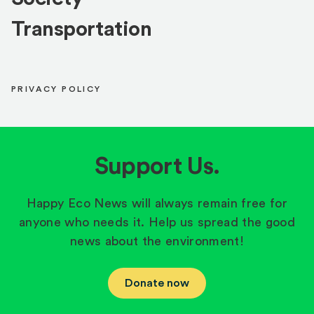
Transportation
PRIVACY POLICY
Support Us.
Happy Eco News will always remain free for
anyone who needs it. Help us spread the good
news about the environment!
Donate now