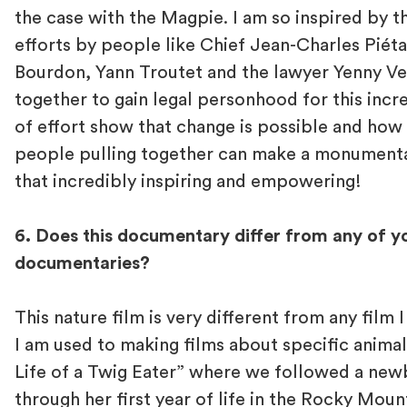
the case with the Magpie. I am so inspired by t
efforts by people like Chief Jean-Charles Piét
Bourdon, Yann Troutet and the lawyer Yenny V
together to gain legal personhood for this incre
of effort show that change is possible and how
people pulling together can make a monumental 
that incredibly inspiring and empowering!
6. Does this documentary differ from any of y
documentaries?
This nature film is very different from any film 
I am used to making films about specific animals
Life of a Twig Eater” where we followed a ne
through her first year of life in the Rocky Mou