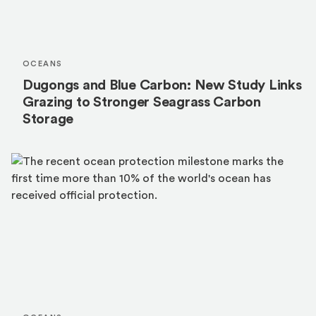
OCEANS
Dugongs and Blue Carbon: New Study Links
Grazing to Stronger Seagrass Carbon
Storage