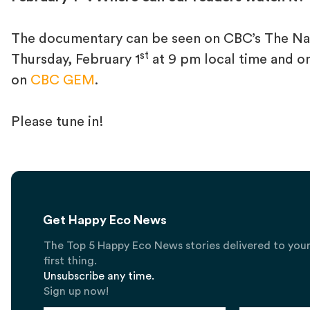
The documentary can be seen on CBC’s The Nat
st
Thursday, February 1
at 9 pm local time and o
on
CBC GEM
.
Please tune in!
Get Happy Eco News
The Top 5 Happy Eco News stories delivered to you
first thing.
Unsubscribe any time.
Sign up now!