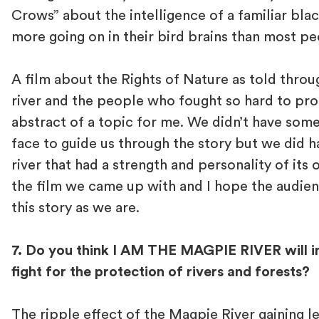
Crows” about the intelligence of a familiar bla
more going on in their bird brains than most p
A film about the Rights of Nature as told throu
river and the people who fought so hard to prote
abstract of a topic for me. We didn’t have some
face to guide us through the story but we did h
river that had a strength and personality of its 
the film we came up with and I hope the audien
this story as we are.
7. Do you think I AM THE MAGPIE RIVER will i
fight for the protection of rivers and forests?
The ripple effect of the Magpie River gaining l