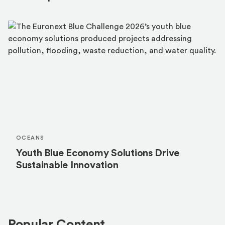
OCEANS
Youth Blue Economy Solutions Drive
Sustainable Innovation
Popular Content