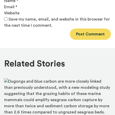
Name
*
Email
*
Website
Save my name, email, and website in this browser for
the next time I comment.
Alternative:
Related Stories