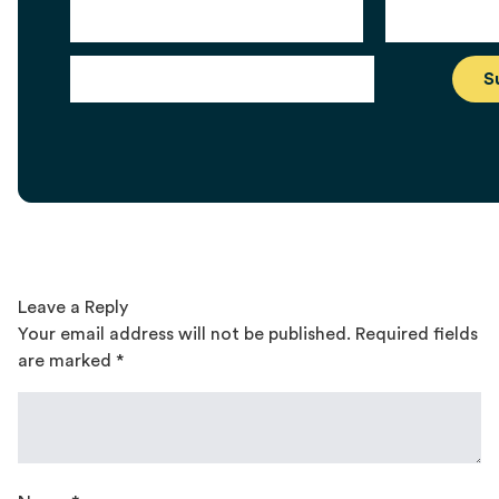
Leave a Reply
Your email address will not be published.
Required fields
are marked
*