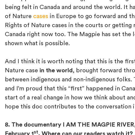
being felt in Canada and around the world. It h
of Nature
cases
in Europe to go forward and the
Rights of Nature cases in the courts or getting 
Canada right now too. The Magpie has set the 
shown what is possible.
And I think it is worth noting that this is the fir
Nature case
in the world
, brought forward throu
between indigenous and non-indigenous folks. T
and I’m proud that this “first” happened in Canada
start of a real change in how we think about an
hope this doc contributes to the conversation i
8. The documentary I AM THE MAGPIE RIVER, a
st
February 1
. Where can our readers watch it?