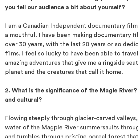
you tell our audience a bit about yourself?
I am a Canadian Independent documentary film
a mouthful. I have been making documentary fi
over 30 years, with the last 20 years or so ded
films. I feel so lucky to have been able to trave
amazing adventures that give me a ringside sea
planet and the creatures that call it home.
2. What is the significance of the Magie River
and cultural?
Flowing steeply through glacier-carved valleys
water of the Magpie River summersaults throug
and tumbles through pristine boreal forest that