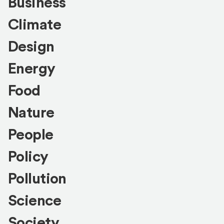
Business
Climate
Design
Energy
Food
Nature
People
Policy
Pollution
Science
Society