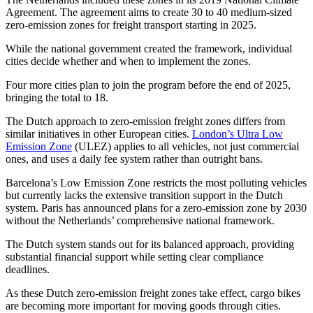
Agreement. The agreement aims to create 30 to 40 medium-sized
zero-emission zones for freight transport starting in 2025.
While the national government created the framework, individual
cities decide whether and when to implement the zones.
Four more cities plan to join the program before the end of 2025,
bringing the total to 18.
The Dutch approach to zero-emission freight zones differs from
similar initiatives in other European cities.
London’s Ultra Low
Emission Zone
(ULEZ) applies to all vehicles, not just commercial
ones, and uses a daily fee system rather than outright bans.
Barcelona’s Low Emission Zone restricts the most polluting vehicles
but currently lacks the extensive transition support in the Dutch
system. Paris has announced plans for a zero-emission zone by 2030
without the Netherlands’ comprehensive national framework.
The Dutch system stands out for its balanced approach, providing
substantial financial support while setting clear compliance
deadlines.
As these Dutch zero-emission freight zones take effect, cargo bikes
are becoming more important for moving goods through cities.