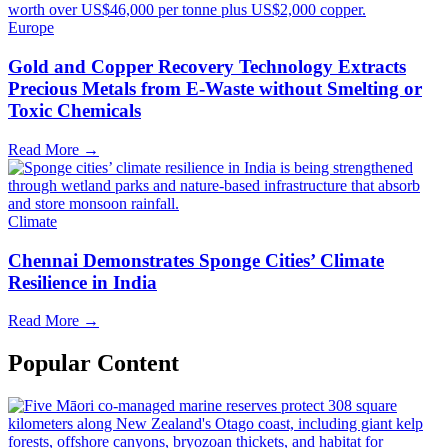
Europe
Gold and Copper Recovery Technology Extracts
Precious Metals from E-Waste without Smelting or
Toxic Chemicals
Read More →
Climate
Chennai Demonstrates Sponge Cities’ Climate
Resilience in India
Read More →
Popular Content