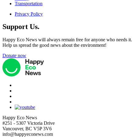
Transportation
Privacy Policy
Support Us.
Happy Eco News will always remain free for anyone who needs it.
Help us spread the good news about the environment!
Donate now
Happy Eco News
#251 - 5307 Victoria Drive
Vancouver, BC V5P 3V6
info@happyeconews.com