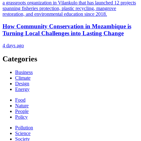
How Community Conservation in Mozambique is
Turning Local Challenges into Lasting Change
4 days ago
Categories
Business
Climate
Design
Energy
Food
Nature
People
Policy
Pollution
Science
Society