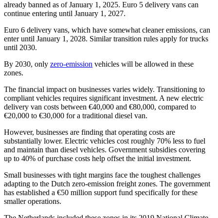
already banned as of January 1, 2025. Euro 5 delivery vans can
continue entering until January 1, 2027.
Euro 6 delivery vans, which have somewhat cleaner emissions, can
enter until January 1, 2028. Similar transition rules apply for trucks
until 2030.
By 2030, only
zero-emission
vehicles will be allowed in these
zones.
The financial impact on businesses varies widely. Transitioning to
compliant vehicles requires significant investment. A new electric
delivery van costs between €40,000 and €80,000, compared to
€20,000 to €30,000 for a traditional diesel van.
However, businesses are finding that operating costs are
substantially lower. Electric vehicles cost roughly 70% less to fuel
and maintain than diesel vehicles. Government subsidies covering
up to 40% of purchase costs help offset the initial investment.
Small businesses with tight margins face the toughest challenges
adapting to the Dutch zero-emission freight zones. The government
has established a €50 million support fund specifically for these
smaller operations.
The Netherlands included these zones in its 2019 National Climate