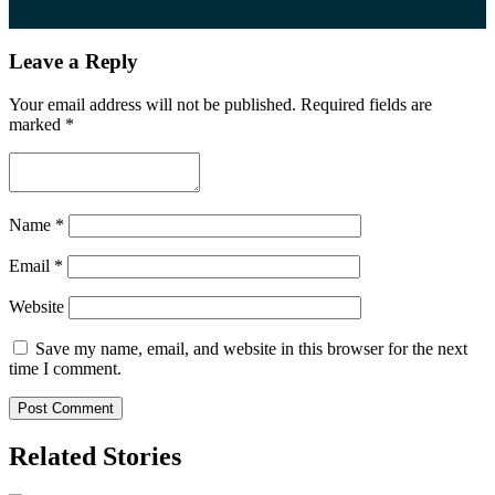
Leave a Reply
Your email address will not be published.
Required fields are
marked
*
Name
*
Email
*
Website
Save my name, email, and website in this browser for the next
time I comment.
Related Stories