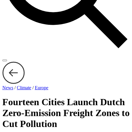
News
/
Climate
/
Europe
Fourteen Cities Launch Dutch
Zero-Emission Freight Zones to
Cut Pollution