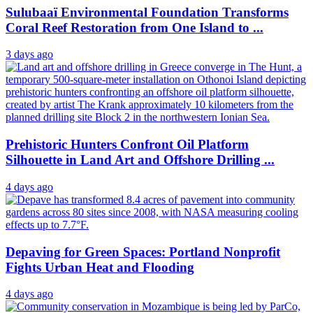
Sulubaaï Environmental Foundation Transforms
Coral Reef Restoration from One Island to ...
3 days ago
Prehistoric Hunters Confront Oil Platform
Silhouette in Land Art and Offshore Drilling ...
4 days ago
Depaving for Green Spaces: Portland Nonprofit
Fights Urban Heat and Flooding
4 days ago