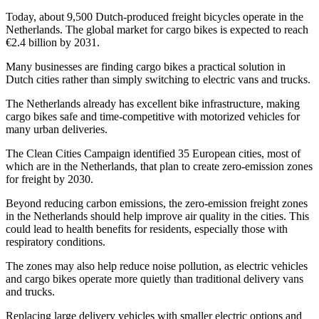
Today, about 9,500 Dutch-produced freight bicycles operate in the
Netherlands. The global market for cargo bikes is expected to reach
€2.4 billion by 2031.
Many businesses are finding cargo bikes a practical solution in
Dutch cities rather than simply switching to electric vans and trucks.
The Netherlands already has excellent bike infrastructure, making
cargo bikes safe and time-competitive with motorized vehicles for
many urban deliveries.
The Clean Cities Campaign identified 35 European cities, most of
which are in the Netherlands, that plan to create zero-emission zones
for freight by 2030.
Beyond reducing carbon emissions, the zero-emission freight zones
in the Netherlands should help improve air quality in the cities. This
could lead to health benefits for residents, especially those with
respiratory conditions.
The zones may also help reduce noise pollution, as electric vehicles
and cargo bikes operate more quietly than traditional delivery vans
and trucks.
Replacing large delivery vehicles with smaller electric options and