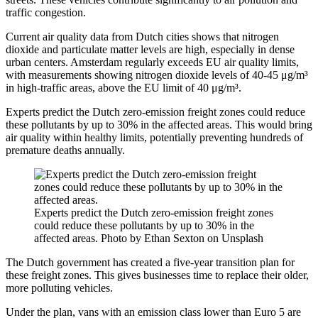
traffic congestion.
Current air quality data from Dutch cities shows that nitrogen
dioxide and particulate matter levels are high, especially in dense
urban centers. Amsterdam regularly exceeds EU air quality limits,
with measurements showing nitrogen dioxide levels of 40-45 μg/m³
in high-traffic areas, above the EU limit of 40 μg/m³.
Experts predict the Dutch zero-emission freight zones could reduce
these pollutants by up to 30% in the affected areas. This would bring
air quality within healthy limits, potentially preventing hundreds of
premature deaths annually.
Experts predict the Dutch zero-emission freight zones
could reduce these pollutants by up to 30% in the
affected areas. Photo by Ethan Sexton on Unsplash
The Dutch government has created a five-year transition plan for
these freight zones. This gives businesses time to replace their older,
more polluting vehicles.
Under the plan, vans with an emission class lower than Euro 5 are