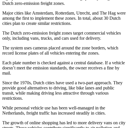
Dutch zero-emission freight zones.
Major cities like Amsterdam, Rotterdam, Utrecht, and The Hag were
among the first to implement these zones. In total, about 30 Dutch
cities plan to create similar restrictions.
The Dutch zero-emission freight zones target commercial vehicles
only, including vans, trucks, and cars used for delivery.
The system uses cameras placed around the zone borders, which
record license plates of all vehicles entering the zones.
Each plate number is checked against a central database. If a vehicle
doesn’t meet the emission standards, the owner receives a fine by
mail.
Since the 1970s, Dutch cities have used a two-part approach. They
provide good alternatives to driving, like bike lanes and public
transit, while making driving less attractive through various
restrictions.
While personal vehicle use has been well-managed in the
Netherlands, freight traffic has increased steadily in cities.
The growth of online shopping has led to more delivery vans on city
streets. These vehicles contribute significantly to air pollution and