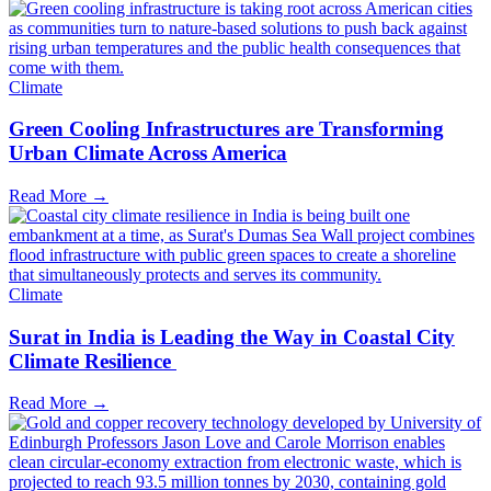
Climate
Green Cooling Infrastructures are Transforming
Urban Climate Across America
Read More →
Climate
Surat in India is Leading the Way in Coastal City
Climate Resilience
Read More →