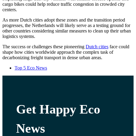
cargo bikes could help reduce traffic congestion in crowded city
centers.
As more Dutch cities adopt these zones and the transition period
progresses, the Netherlands will likely serve as a testing ground for
other countries considering similar measures to clean up their urban
logistics systems.
The success or challenges these pioneering
Dutch cities
face could
shape how cities worldwide approach the complex task of
decarbonizing freight transport in dense urban areas.
Top 5 Eco News
Get Happy Eco
News