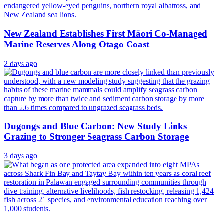
New Zealand Establishes First Māori Co-Managed
Marine Reserves Along Otago Coast
2 days ago
Dugongs and Blue Carbon: New Study Links
Grazing to Stronger Seagrass Carbon Storage
3 days ago