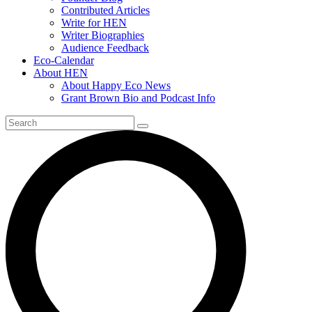
Contributed Articles
Write for HEN
Writer Biographies
Audience Feedback
Eco-Calendar
About HEN
About Happy Eco News
Grant Brown Bio and Podcast Info