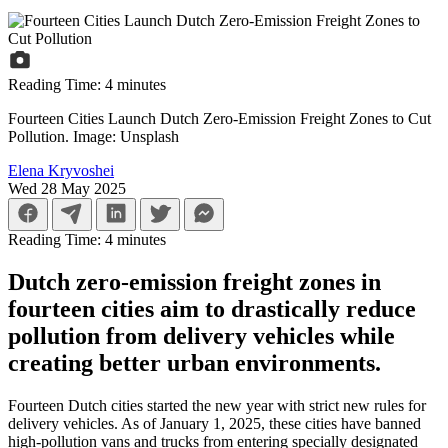
Reading Time:
4
minutes
Fourteen Cities Launch Dutch Zero-Emission Freight Zones to Cut
Pollution. Image: Unsplash
Elena Kryvoshei
Wed 28 May 2025
Reading Time:
4
minutes
Dutch zero-emission freight zones in
fourteen cities aim to drastically reduce
pollution from delivery vehicles while
creating better urban environments.
Fourteen Dutch cities started the new year with strict new rules for
delivery vehicles. As of January 1, 2025, these cities have banned
high-pollution vans and trucks from entering specially designated