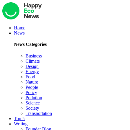
Home
News
News Categories
Business
Climate
Design
Energy
Food
Nature
People
Policy
Pollution
Science
Society
Transportation
Top 5
Writing
Founder Blog