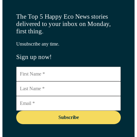
The Top 5 Happy Eco News stories
delivered to your inbox on Monday,
first thing.
Unsubscribe any time.
Sign up now!