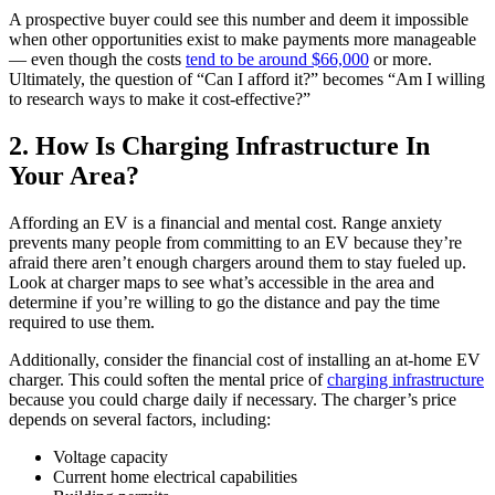
A prospective buyer could see this number and deem it impossible
when other opportunities exist to make payments more manageable
— even though the costs
tend to be around $66,000
or more.
Ultimately, the question of “Can I afford it?” becomes “Am I willing
to research ways to make it cost-effective?”
2. How Is Charging Infrastructure In
Your Area?
Affording an EV is a financial and mental cost. Range anxiety
prevents many people from committing to an EV because they’re
afraid there aren’t enough chargers around them to stay fueled up.
Look at charger maps to see what’s accessible in the area and
determine if you’re willing to go the distance and pay the time
required to use them.
Additionally, consider the financial cost of installing an at-home EV
charger. This could soften the mental price of
charging infrastructure
because you could charge daily if necessary. The charger’s price
depends on several factors, including:
Voltage capacity
Current home electrical capabilities