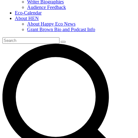
Writer Biographies
Audience Feedback
Eco-Calendar
About HEN
About Happy Eco News
Grant Brown Bio and Podcast Info