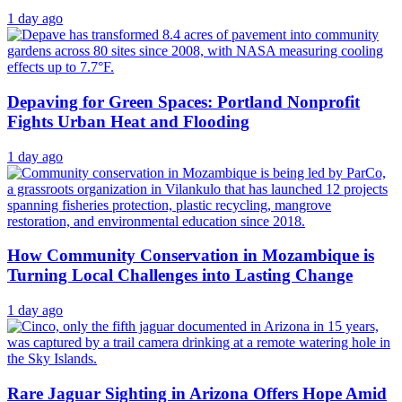
1 day ago
Depaving for Green Spaces: Portland Nonprofit
Fights Urban Heat and Flooding
1 day ago
How Community Conservation in Mozambique is
Turning Local Challenges into Lasting Change
1 day ago
Rare Jaguar Sighting in Arizona Offers Hope Amid