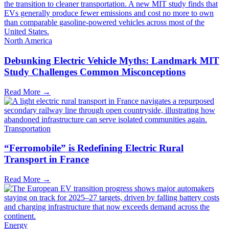
North America
Debunking Electric Vehicle Myths: Landmark MIT
Study Challenges Common Misconceptions
Read More →
Transportation
“Ferromobile” is Redefining Electric Rural
Transport in France
Read More →
Energy