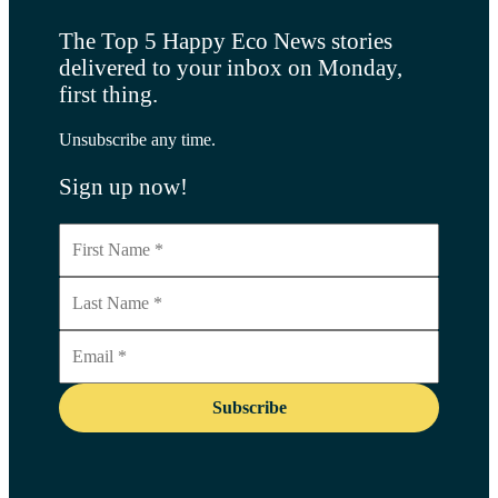
The Top 5 Happy Eco News stories
delivered to your inbox on Monday,
first thing.
Unsubscribe any time.
Sign up now!