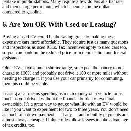
partake in public stations. Many require a few dollars at a flat rate,
and then charge per minute, which is pennies on the dollar
compared to gasoline.
6. Are You OK With Used or Leasing?
Buying a used EV could be the saving grace to making these
expensive cars more affordable. They require just as many questions
and inspections as used ICEs. Tax incentives apply to used cars too,
so you can bank on the reduced price from depreciation and federal
assistance.
Older EVs have a much shorter range, so expect the battery to not
charge to 100% and probably not drive it 100 or more miles without
needing to charge it. If you use your car primarily for commuting,
then this could be viable.
Leasing a car means spending as much money on a vehicle for as
much as you drive it without the financial burden of eventual
ownership. It’s a great way to gauge what life with an EV would be
like if you want to experiment for two to three years. You don’t need
as much of a down payment — if any — and monthly payments are
almost always cheaper. Unique rules allow lessees to take advantage
of tax credits, too.