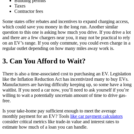
Building permits
Taxes
Contractor fees
Some states offer rebates and incentives to expand charging access,
which could save you money in the long run. Another similar
question to this one is asking how much you drive. If you drive a lot
and there are a few chargers near you, it may not be practical to rely
on an EV’s range. If you only commute, you could even charge in a
regular outlet depending on how many miles away work is.
3. Can You Afford to Wait?
There is also a time-associated cost to purchasing an EV. Legislation
like the Inflation Reduction Act has incentivized many to buy EVs.
Manufacturers are having difficulty keeping up, so some have a long
waitlist. If you need a car now, you’ll need to ask yourself if you’re
willing to wait a potentially uncertain amount of time to drive gas-
free.
Is your take-home pay sufficient enough to meet the average
monthly payment for an EV? Tools
like car payment calculators
consider critical metrics like trade-in value and interest rates to
estimate how much of a loan you can handle.