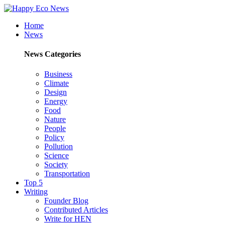
Home
News
News Categories
Business
Climate
Design
Energy
Food
Nature
People
Policy
Pollution
Science
Society
Transportation
Top 5
Writing
Founder Blog
Contributed Articles
Write for HEN