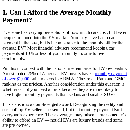
1. Can I Afford the Average Monthly
Payment?
Everyone has varying perceptions of how much cars cost, but fewer
people are tuned into the EV market. You may have had a car
payment in the past, but is it comparable to the monthly bill for the
average EV? Most financial advisers recommend keeping car
payments at 10% or less of your monthly income to live
comfortably.
Put this in context with the national median price for EV ownership.
An estimated 26% of American EV buyers have a
monthly payment
of over $1,000
, with makers like BMW, Chevrolet, Ram and GMC
ranking as the priciest. Another consideration under this question is
whether or not you need a truck because they are more likely to
have higher monthly payments than sedans and smaller SUVs.
This statistic is a double-edged sword. Recognizing the reality and
costs of top EV sellers is essential, but that monthly payment isn’t
everyone’s experience. These averages may misconstrue someone’s
ability to afford an EV — not all EVs are luxury brands and some
are pre-owned.