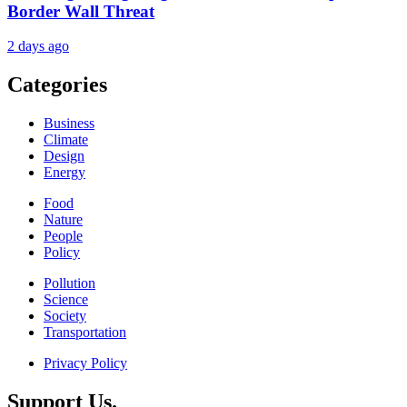
Border Wall Threat
2 days ago
Categories
Business
Climate
Design
Energy
Food
Nature
People
Policy
Pollution
Science
Society
Transportation
Privacy Policy
Support Us.