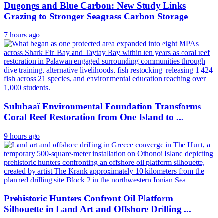
Dugongs and Blue Carbon: New Study Links
Grazing to Stronger Seagrass Carbon Storage
7 hours ago
Sulubaaï Environmental Foundation Transforms
Coral Reef Restoration from One Island to ...
9 hours ago
Prehistoric Hunters Confront Oil Platform
Silhouette in Land Art and Offshore Drilling ...