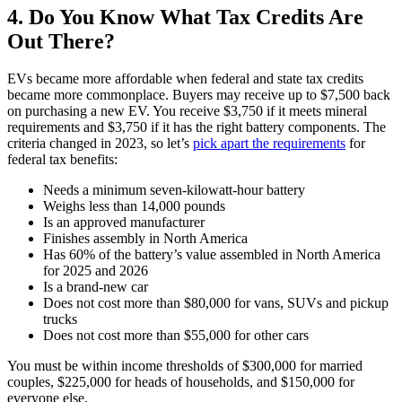
4. Do You Know What Tax Credits Are
Out There?
EVs became more affordable when federal and state tax credits
became more commonplace. Buyers may receive up to $7,500 back
on purchasing a new EV. You receive $3,750 if it meets mineral
requirements and $3,750 if it has the right battery components. The
criteria changed in 2023, so let’s
pick apart the requirements
for
federal tax benefits:
Needs a minimum seven-kilowatt-hour battery
Weighs less than 14,000 pounds
Is an approved manufacturer
Finishes assembly in North America
Has 60% of the battery’s value assembled in North America
for 2025 and 2026
Is a brand-new car
Does not cost more than $80,000 for vans, SUVs and pickup
trucks
Does not cost more than $55,000 for other cars
You must be within income thresholds of $300,000 for married
couples, $225,000 for heads of households, and $150,000 for
everyone else.