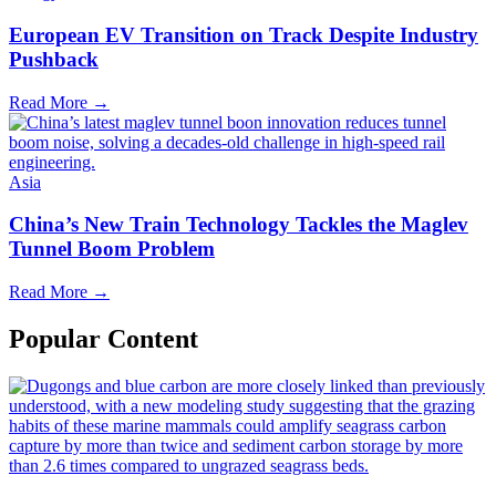
European EV Transition on Track Despite Industry
Pushback
Read More →
Asia
China’s New Train Technology Tackles the Maglev
Tunnel Boom Problem
Read More →
Popular Content