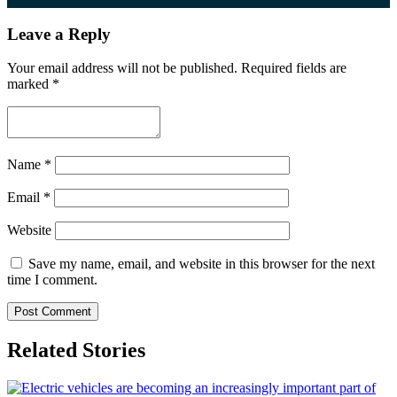
Leave a Reply
Your email address will not be published.
Required fields are
marked
*
Name
*
Email
*
Website
Save my name, email, and website in this browser for the next
time I comment.
Related Stories