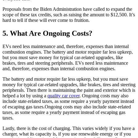
Proposals from the Biden Administration have called to expand the
scope of these tax credits, such as raising the amount to $12,500. It’s
hard to tell if these will ever come to fruition.
5. What Are Ongoing Costs?
EVs need less maintenance and, therefore, expenses than internal
combustion engines. The battery and motor require far less upkeep,
but you must save money for typical car-related upgrades, like
brakes, tires and steering peripherals. EVs need less maintenance
and, therefore, expenses than internal combustion engines.
The battery and motor require far less upkeep, but you must save
money for typical car-related upgrades, like brakes, tires and steering
peripherals. Then there is maintaining the paint and exterior which is
helped a lot by using a
quality car cover
. Ongoing costs may also
include state-related taxes, as some require a yearly payment instead
of escaping gas taxes.Ongoing costs may also include state-related
taxes, as some require a yearly payment instead of escaping gas
taxes.
Lastly, there is the cost of charging. This varies widely if you have a
charger, what its capacity is, if you use renewable energy or if you