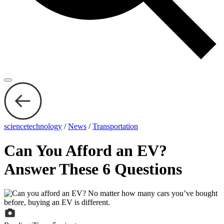
sciencetechnology
/
News
/
Transportation
Can You Afford an EV?
Answer These 6 Questions