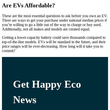
Are EVs Affordable?
These are the most essential questions to ask before you own an EV.
There are ways to get your purchase under national median prices if
you’re willing to go a little out of the way to charge or buy used.
Additionally, not all makes and models are created equal.
Getting a lower-capacity battery could save thousands compared to
top-of-the-line models. EVs will be standard in the future, and their
price ranges will be ever-decreasing. How long will it take you to
commit?
Get Happy Eco
News