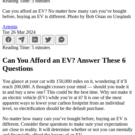
Reading Time:
5
minutes
Can you afford an EV? No matter how many cars you’ve bought
before, buying an EV is different. Photo by Bob Osias on Unsplash
Artemis
Tue 26 Mar 2024
Reading Time:
5
minutes
Can You Afford an EV? Answer These 6
Questions
You glance at your car with 150,000 miles on it, wondering if it’ll
reach 200,000. A thought crosses your mind — should you trade it
in and buy a new one? This could be the best time. Why not make it
an electric vehicle (EV) while you’re at it? It is one of the most
apparent ways to lower your carbon footprint from an individual
level, so electrification should be the default purchase.
No matter how many cars you’ve bought before, buying an EV is
different. Consider these questions to make sure your expectations
are close to reality. It will determine whether or not you can mentally
and financially afford the luxury of an EV.